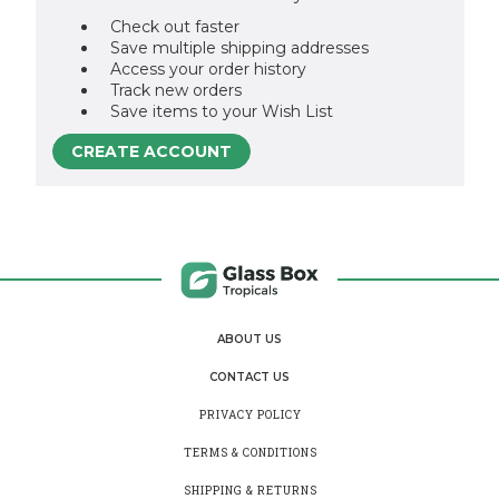
Check out faster
Save multiple shipping addresses
Access your order history
Track new orders
Save items to your Wish List
CREATE ACCOUNT
ABOUT US
CONTACT US
PRIVACY POLICY
TERMS & CONDITIONS
SHIPPING & RETURNS