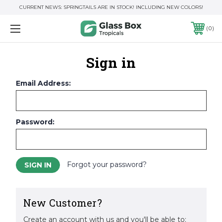
CURRENT NEWS: SPRINGTAILS ARE IN STOCK! INCLUDING NEW COLORS!
0
Sign in
Email Address:
Password:
Forgot your password?
New Customer?
Create an account with us and you'll be able to: