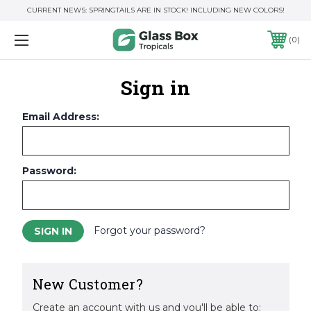
CURRENT NEWS: SPRINGTAILS ARE IN STOCK! INCLUDING NEW COLORS!
0
Sign in
Email Address:
Password:
Forgot your password?
New Customer?
Create an account with us and you'll be able to: