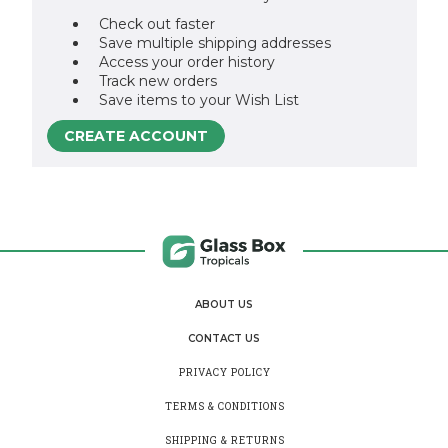
Check out faster
Save multiple shipping addresses
Access your order history
Track new orders
Save items to your Wish List
CREATE ACCOUNT
ABOUT US
CONTACT US
PRIVACY POLICY
TERMS & CONDITIONS
SHIPPING & RETURNS