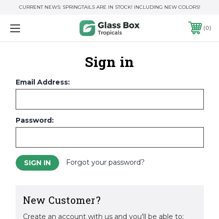
CURRENT NEWS: SPRINGTAILS ARE IN STOCK! INCLUDING NEW COLORS!
0
Sign in
Email Address:
Password:
Forgot your password?
New Customer?
Create an account with us and you'll be able to: