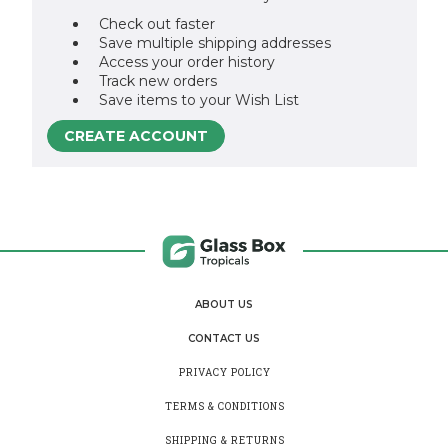
Check out faster
Save multiple shipping addresses
Access your order history
Track new orders
Save items to your Wish List
CREATE ACCOUNT
ABOUT US
CONTACT US
PRIVACY POLICY
TERMS & CONDITIONS
SHIPPING & RETURNS