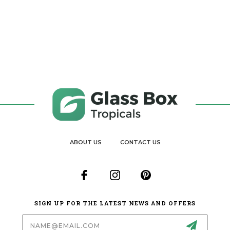
ABOUT US
CONTACT US
SIGN UP FOR THE LATEST NEWS AND OFFERS
Email
Address