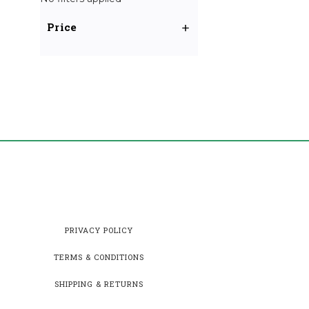
Price
PRIVACY POLICY
TERMS & CONDITIONS
SHIPPING & RETURNS