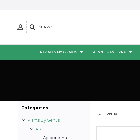
SEARCH
PLANTS BY GENUS
PLANTS BY TYPE
Categories
1 of 1 Items
Plants By Genus
A-C
Aglaonema