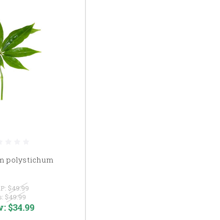
m polystichum
P:
$49.99
s:
$49.99
w:
$34.99