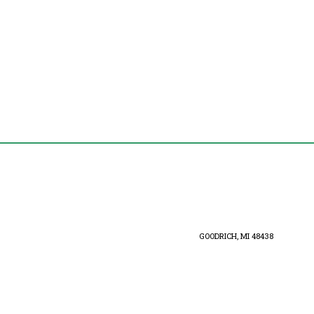
GOODRICH, MI 48438