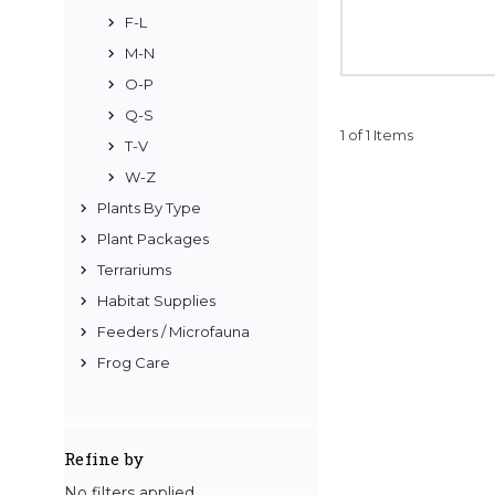
F-L
M-N
O-P
Q-S
1 of 1 Items
T-V
W-Z
Plants By Type
Plant Packages
Terrariums
Habitat Supplies
Feeders / Microfauna
Frog Care
Refine by
No filters applied