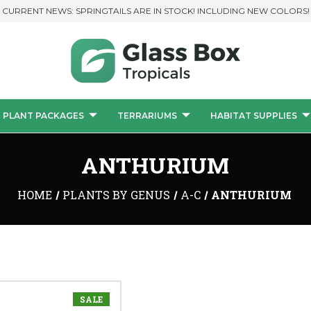
CURRENT NEWS: SPRINGTAILS ARE IN STOCK! INCLUDING NEW COLORS!
PLANT PACKAGES
TERRARIUMS
HABITAT SUPPLIES
ANTHURIUM
HOME
PLANTS BY GENUS
A-C
ANTHURIUM
SALE