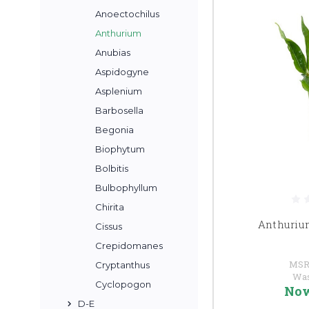
Anoectochilus
Anthurium
Anubias
Aspidogyne
Asplenium
Barbosella
Begonia
Biophytum
Bolbitis
Bulbophyllum
Chirita
Anthuriu
Cissus
Crepidomanes
MSR
Cryptanthus
Wa
Cyclopogon
No
D-E