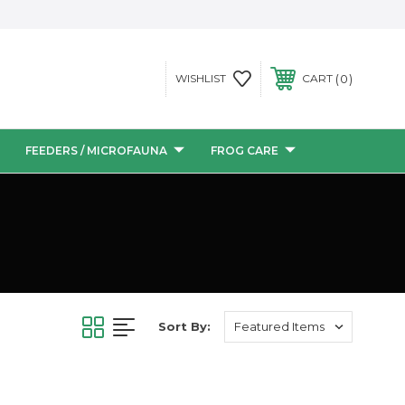
0
WISHLIST
CART
FEEDERS / MICROFAUNA
FROG CARE
Sort By: