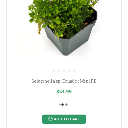
Selaginella sp. Ecuador Mini FD
$24.99
ADD TO CART