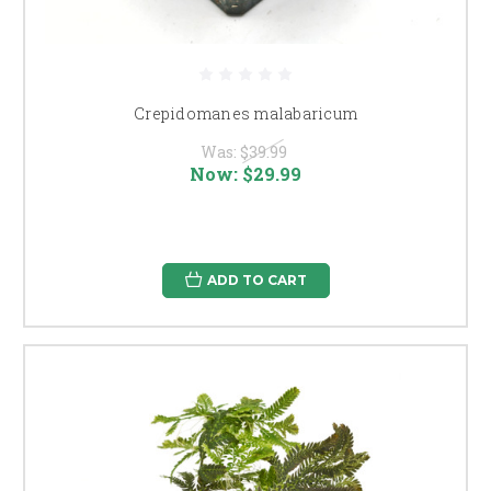
Crepidomanes malabaricum
Was:
$39.99
Now:
$29.99
ADD TO CART