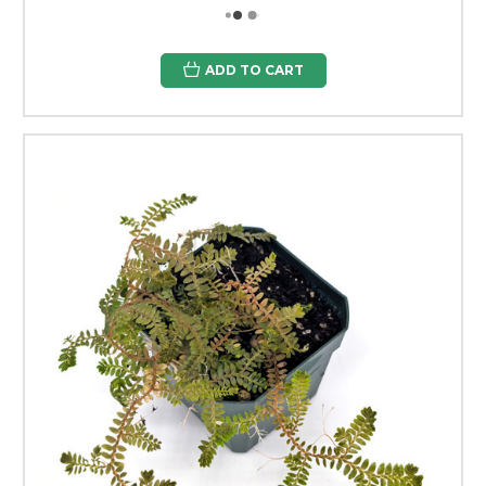
ADD TO CART