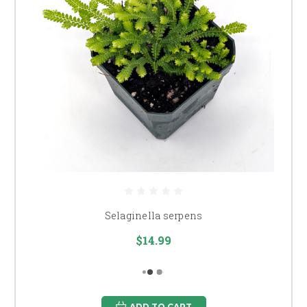
Selaginella serpens
$14.99
ADD TO CART