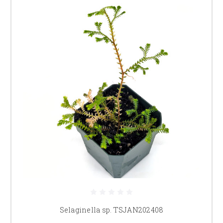
Selaginella sp. TSJAN202408