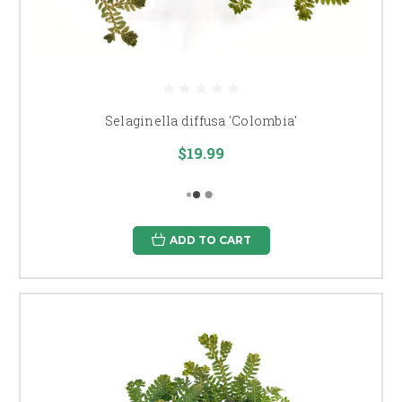
Selaginella diffusa 'Colombia'
$19.99
ADD TO CART