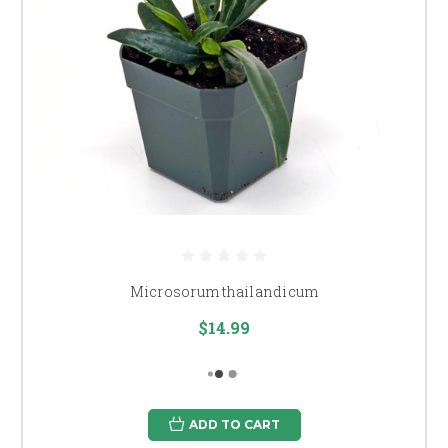
Microsorum thailandicum
$14.99
ADD TO CART