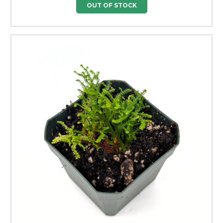
OUT OF STOCK