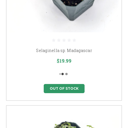
Selaginella sp. Madagascar
$19.99
OUT OF STOCK