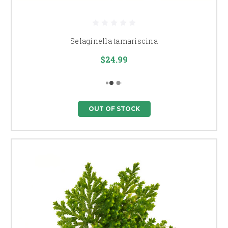
Selaginella tamariscina
$24.99
OUT OF STOCK