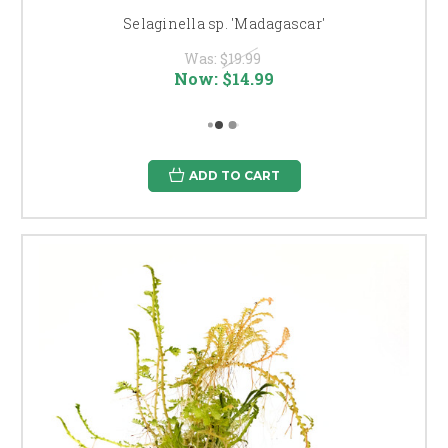
Selaginella sp. 'Madagascar'
Was:
$19.99
Now:
$14.99
ADD TO CART