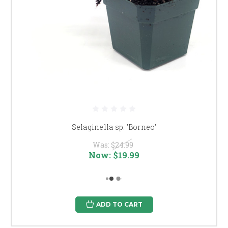
Selaginella sp. 'Borneo'
Was:
$24.99
Now:
$19.99
ADD TO CART