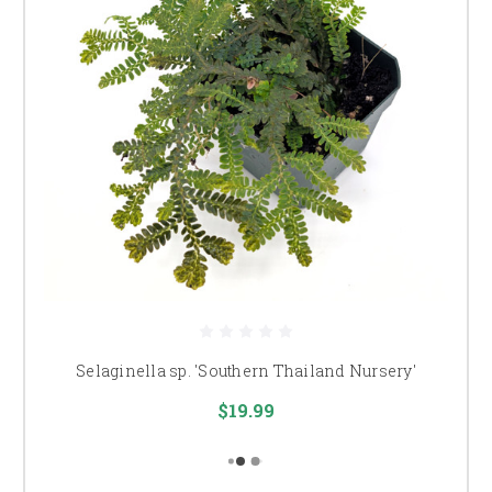
Selaginella sp. 'Southern Thailand Nursery'
$19.99