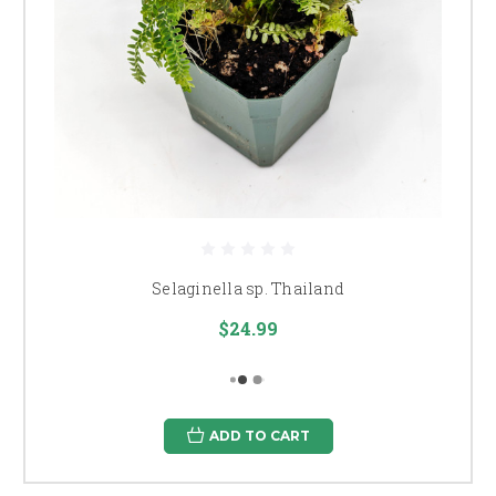
Selaginella sp. Thailand
$24.99
ADD TO CART