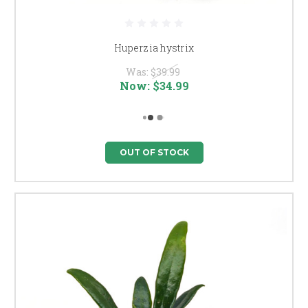
Huperzia hystrix
Was:
$39.99
Now:
$34.99
OUT OF STOCK