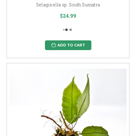
Selaginella sp. South Sumatra
$24.99
ADD TO CART