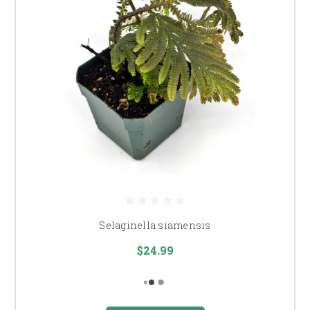
Selaginella siamensis
$24.99