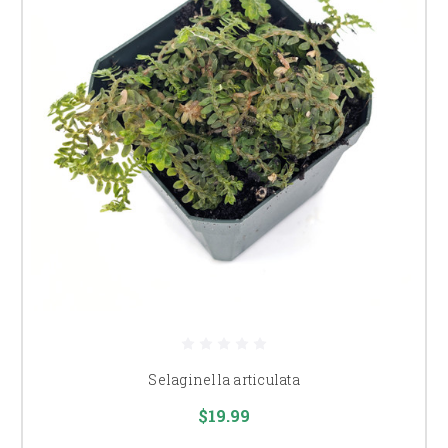
Selaginella articulata
$19.99