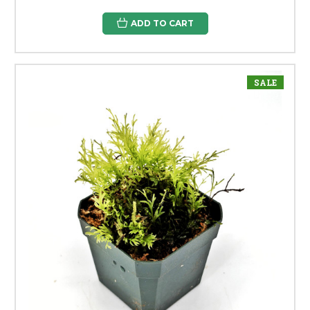
ADD TO CART
SALE