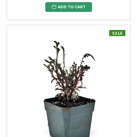
ADD TO CART
SALE