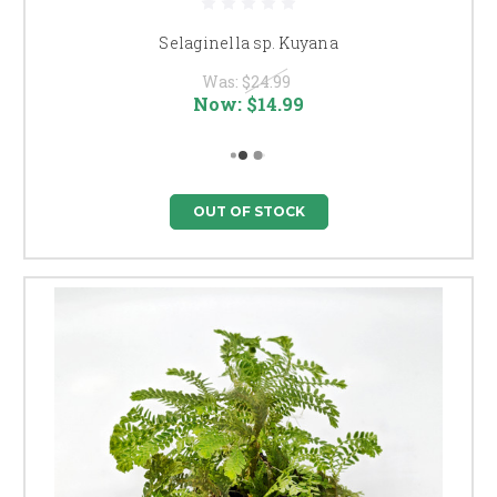
Selaginella sp. Kuyana
Was:
$24.99
Now:
$14.99
OUT OF STOCK