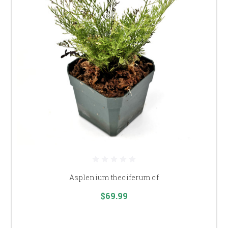
Asplenium theciferum cf
$69.99