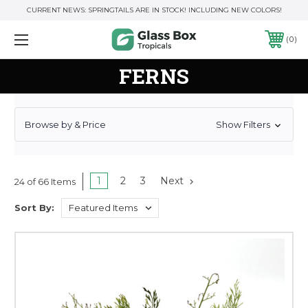
CURRENT NEWS: SPRINGTAILS ARE IN STOCK! INCLUDING NEW COLORS!
0
FERNS
Browse by & Price
Show Filters
1
2
3
Next
24 of 66 Items
Sort By: