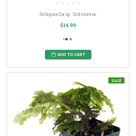
Selaginella sp. 'Indonesia'
$14.99
ADD TO CART
SALE