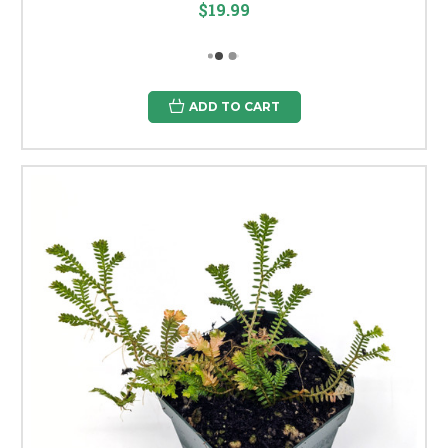
$19.99
ADD TO CART