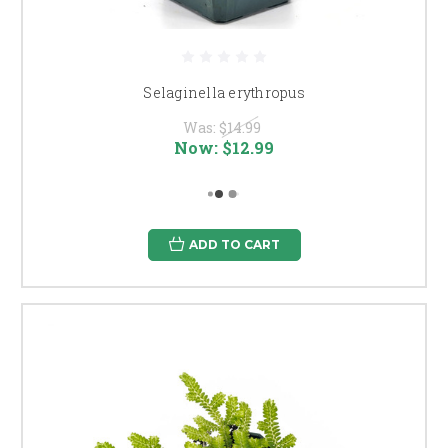
Selaginella erythropus
Was:
$14.99
Now:
$12.99
ADD TO CART