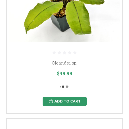
Oleandra sp.
$49.99
ADD TO CART