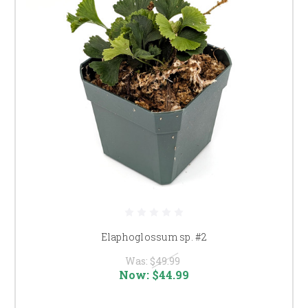
Elaphoglossum sp. #2
Was:
$49.99
Now:
$44.99