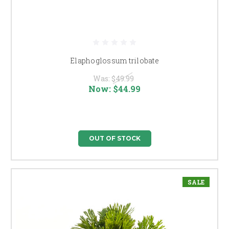
Elaphoglossum trilobate
Was:
$49.99
Now:
$44.99
OUT OF STOCK
SALE