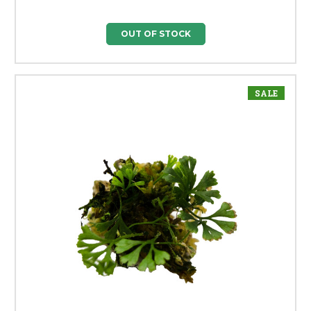
OUT OF STOCK
SALE