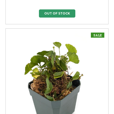
OUT OF STOCK
SALE