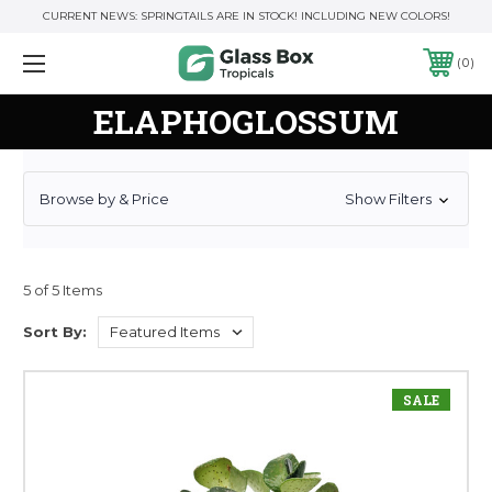
CURRENT NEWS: SPRINGTAILS ARE IN STOCK! INCLUDING NEW COLORS!
0
ELAPHOGLOSSUM
Browse by & Price
Show Filters
5 of 5 Items
Sort By:
SALE