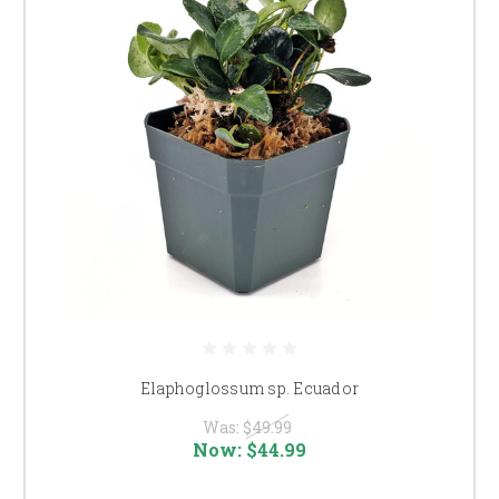
Elaphoglossum sp. Ecuador
Was:
$49.99
Now:
$44.99