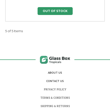
OUT OF STOCK
5 of 5 Items
ABOUT US
CONTACT US
PRIVACY POLICY
TERMS & CONDITIONS
SHIPPING & RETURNS