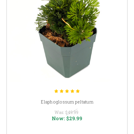
Elaphoglossum peltatum
Was:
$49.99
Now:
$29.99