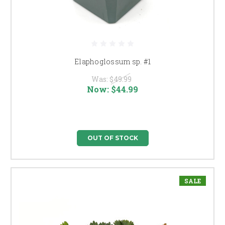
Elaphoglossum sp. #1
Was:
$49.99
Now:
$44.99
OUT OF STOCK
SALE