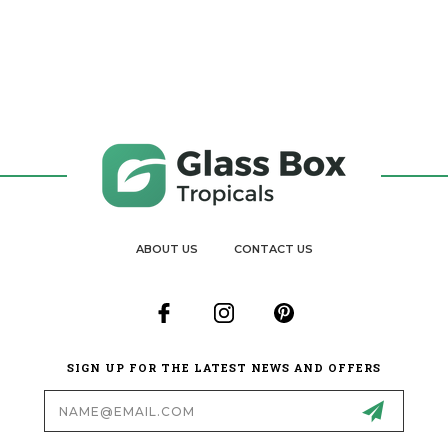
ABOUT US
CONTACT US
SIGN UP FOR THE LATEST NEWS AND OFFERS
Email
Address