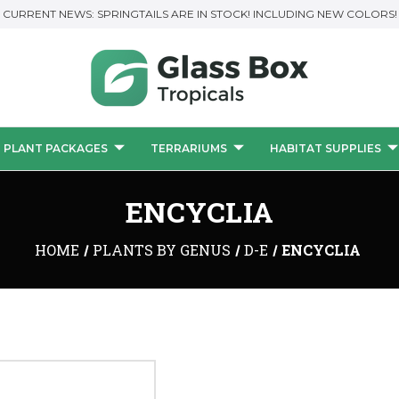
CURRENT NEWS: SPRINGTAILS ARE IN STOCK! INCLUDING NEW COLORS!
PLANT PACKAGES
TERRARIUMS
HABITAT SUPPLIES
ENCYCLIA
HOME
PLANTS BY GENUS
D-E
ENCYCLIA