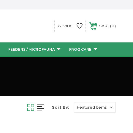
0
WISHLIST
CART
FEEDERS / MICROFAUNA
FROG CARE
Sort By: