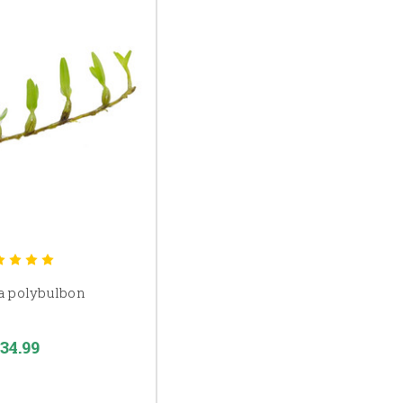
a polybulbon
34.99