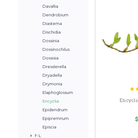
Davallia
Dendrobium
Diastema
Dischidia
Dossinia
Dossinochilus
Dossisia
Dresslerella
Dryadella
Drymonia
Elaphoglossum
Encycli
Encyclia
Epidendrum
$
Epipremnum
Episcia
F-L