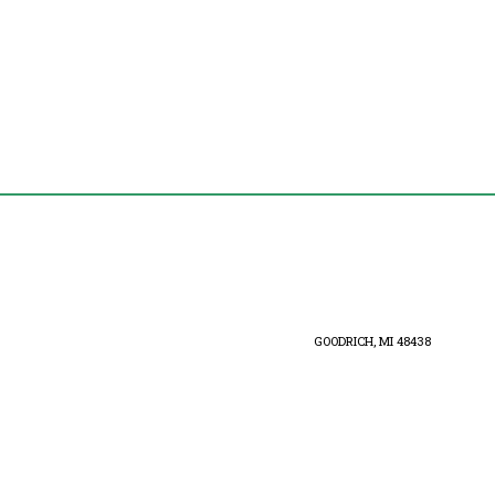
GOODRICH, MI 48438