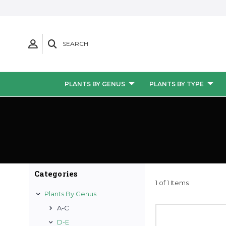
SEARCH
PLANTS BY GENUS
PLANTS BY TYPE
Categories
1 of 1 Items
Plants By Genus
A-C
D-E