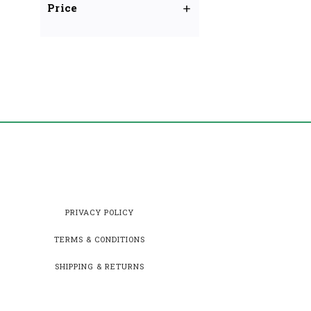
Price
PRIVACY POLICY
TERMS & CONDITIONS
SHIPPING & RETURNS