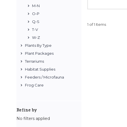
M-N
O-P
Q-S
1 of 1 Items
T-V
W-Z
Plants By Type
Plant Packages
Terrariums
Habitat Supplies
Feeders / Microfauna
Frog Care
Refine by
No filters applied