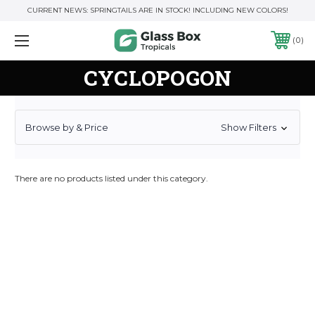
CURRENT NEWS: SPRINGTAILS ARE IN STOCK! INCLUDING NEW COLORS!
0
CYCLOPOGON
Browse by & Price
Show Filters
There are no products listed under this category.