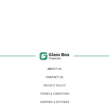
ABOUT US
CONTACT US
PRIVACY POLICY
TERMS & CONDITIONS
SHIPPING & RETURNS