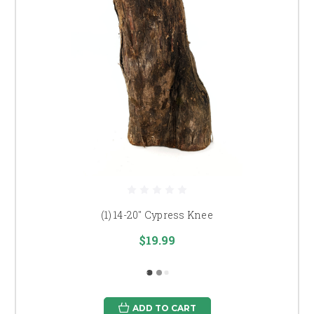
(1) 14-20" Cypress Knee
$19.99
ADD TO CART