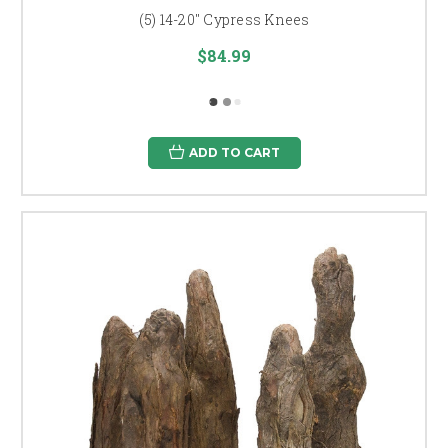
(5) 14-20" Cypress Knees
$84.99
ADD TO CART