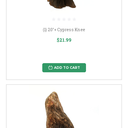
(1) 20"+ Cypress Knee
$21.99
ADD TO CART