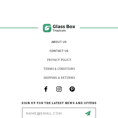
ABOUT US
CONTACT US
PRIVACY POLICY
TERMS & CONDITIONS
SHIPPING & RETURNS
SIGN UP FOR THE LATEST NEWS AND OFFERS
Email
Address