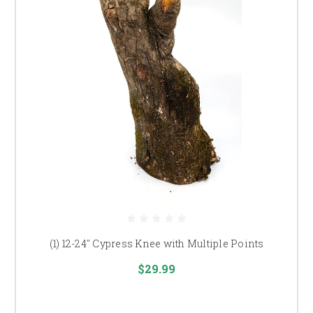
(1) 12-24" Cypress Knee with Multiple Points
$29.99