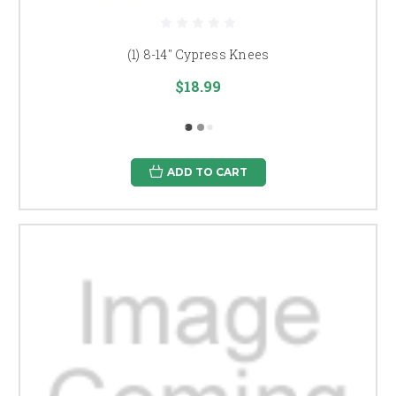
(1) 8-14" Cypress Knees
$18.99
ADD TO CART