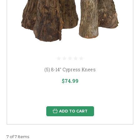
(5) 8-14" Cypress Knees
$74.99
ADD TO CART
7 of 7 Items