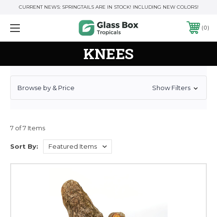
CURRENT NEWS: SPRINGTAILS ARE IN STOCK! INCLUDING NEW COLORS!
0
KNEES
Browse by & Price
Show Filters
7 of 7 Items
Sort By: