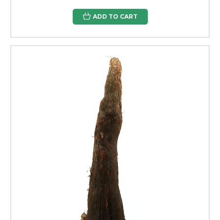
ADD TO CART