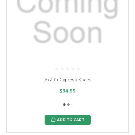
(5) 20"+ Cypress Knees
$94.99
ADD TO CART