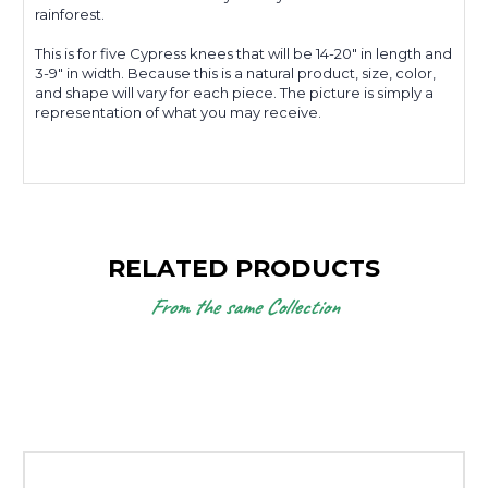
rainforest.
This is for five Cypress knees that will be 14-20" in length and
3-9" in width. Because this is a natural product, size, color,
and shape will vary for each piece. The picture is simply a
representation of what you may receive.
RELATED PRODUCTS
From the same Collection