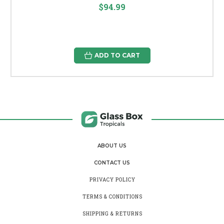
$94.99
ADD TO CART
ABOUT US
CONTACT US
PRIVACY POLICY
TERMS & CONDITIONS
SHIPPING & RETURNS