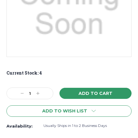
Current Stock:
4
Decrease
Increase
Quantity:
Quantity:
ADD TO WISH LIST
Usually Ships in 1 to 2 Business Days
Availability: