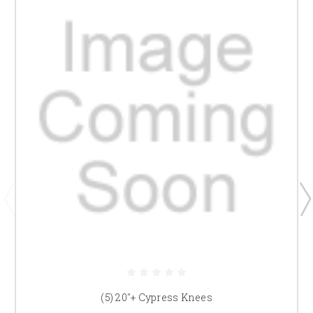
(5) 20"+ Cypress Knees