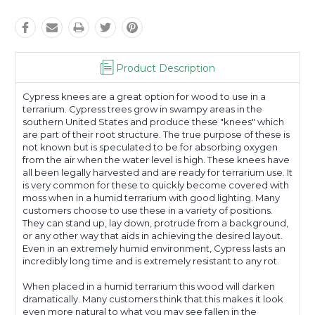
Product Description
Cypress knees are a great option for wood to use in a
terrarium. Cypress trees grow in swampy areas in the
southern United States and produce these "knees" which
are part of their root structure. The true purpose of these is
not known but is speculated to be for absorbing oxygen
from the air when the water level is high. These knees have
all been legally harvested and are ready for terrarium use. It
is very common for these to quickly become covered with
moss when in a humid terrarium with good lighting. Many
customers choose to use these in a variety of positions.
They can stand up, lay down, protrude from a background,
or any other way that aids in achieving the desired layout.
Even in an extremely humid environment, Cypress lasts an
incredibly long time and is extremely resistant to any rot.
When placed in a humid terrarium this wood will darken
dramatically. Many customers think that this makes it look
even more natural to what you may see fallen in the