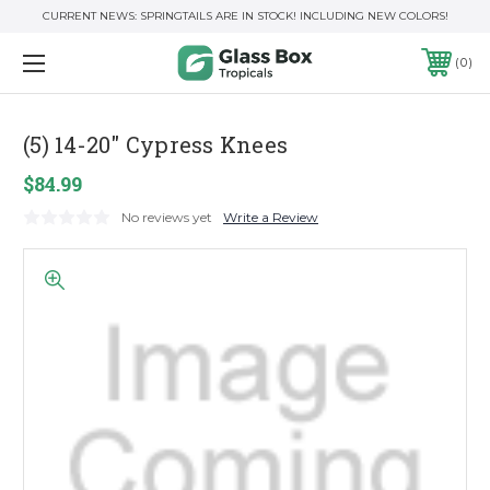
CURRENT NEWS: SPRINGTAILS ARE IN STOCK! INCLUDING NEW COLORS!
0
(5) 14-20" Cypress Knees
$84.99
No reviews yet
Write a Review