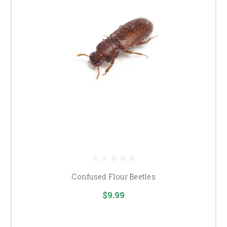
Confused Flour Beetles
$9.99