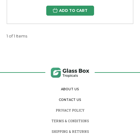
ADD TO CART
1 of 1 Items
ABOUT US
CONTACT US
PRIVACY POLICY
TERMS & CONDITIONS
SHIPPING & RETURNS