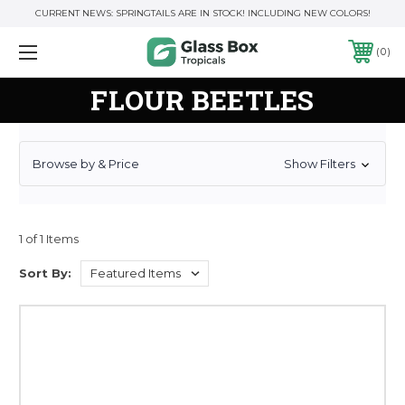
CURRENT NEWS: SPRINGTAILS ARE IN STOCK! INCLUDING NEW COLORS!
0
FLOUR BEETLES
Browse by & Price
Show Filters
1 of 1 Items
Sort By: