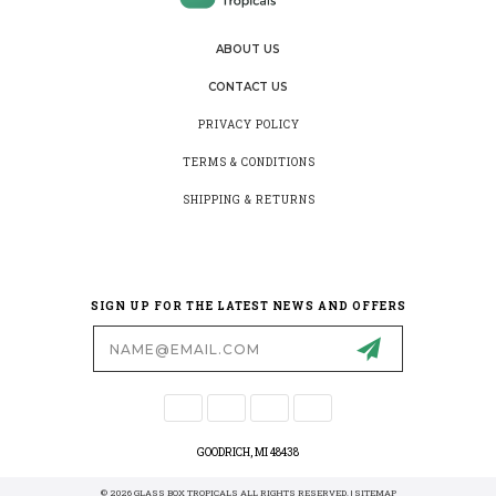
ABOUT US
CONTACT US
PRIVACY POLICY
TERMS & CONDITIONS
SHIPPING & RETURNS
SIGN UP FOR THE LATEST NEWS AND OFFERS
Email
Address
GOODRICH, MI 48438
© 2026 GLASS BOX TROPICALS ALL RIGHTS RESERVED. |
SITEMAP