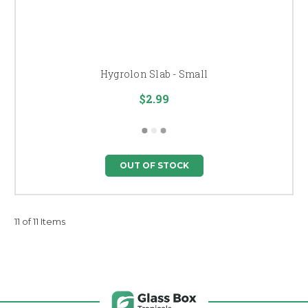
Hygrolon Slab - Small
$2.99
OUT OF STOCK
11 of 11 Items