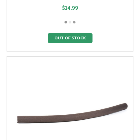
$14.99
OUT OF STOCK