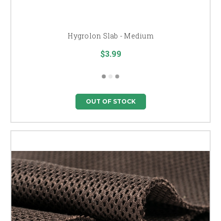
Hygrolon Slab - Medium
$3.99
OUT OF STOCK