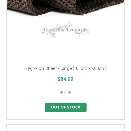
Hygrolon Sheet - Large (100cm x 200cm)
$84.99
OUT OF STOCK