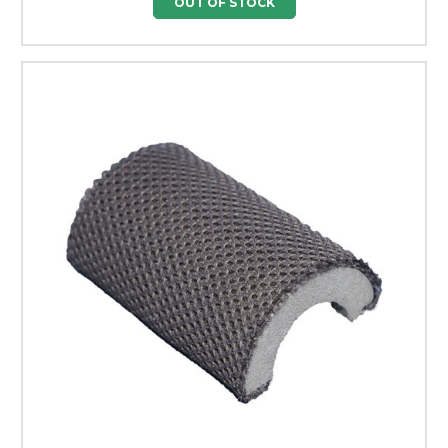
OUT OF STOCK