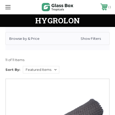
CURRENT NEWS: SPRINGTAILS ARE IN STOCK! INCLUDING NEW COLORS!
HYGROLON
Browse by & Price
Show Filters
11 of 11 Items
Sort By: