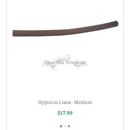
Hygrolon Liana - Medium
$17.99