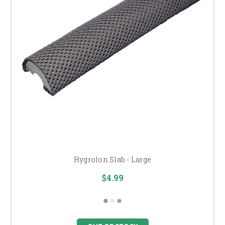
Hygrolon Slab - Large
$4.99