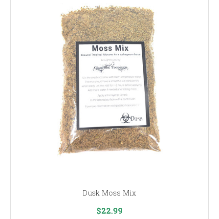
Dusk Moss Mix
$22.99