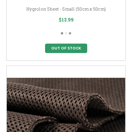
Hygrolon Sheet - Small (50cm x 50cm)
$13.99
OUT OF STOCK