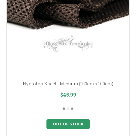
Hygrolon Sheet - Medium (100cm x 100cm)
$45.99
OUT OF STOCK