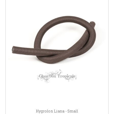
Hygrolon Liana - Small