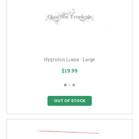
Hygrolon Liana - Large
$19.99
OUT OF STOCK