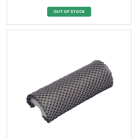
OUT OF STOCK