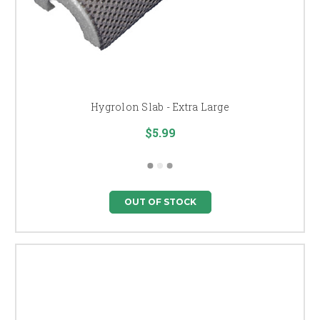
Hygrolon Slab - Extra Large
$5.99
OUT OF STOCK