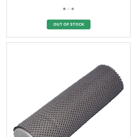
OUT OF STOCK