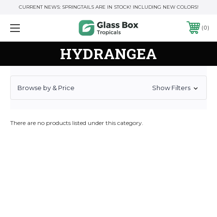
CURRENT NEWS: SPRINGTAILS ARE IN STOCK! INCLUDING NEW COLORS!
0
HYDRANGEA
Browse by & Price
Show Filters
There are no products listed under this category.