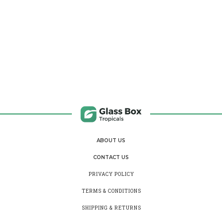
ABOUT US
CONTACT US
PRIVACY POLICY
TERMS & CONDITIONS
SHIPPING & RETURNS