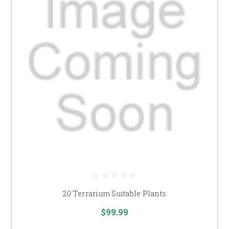
20 Terrarium Suitable Plants
$99.99