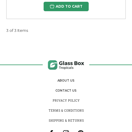
ADD TO CART
3 of 3 Items
ABOUT US
CONTACT US
PRIVACY POLICY
TERMS & CONDITIONS
SHIPPING & RETURNS