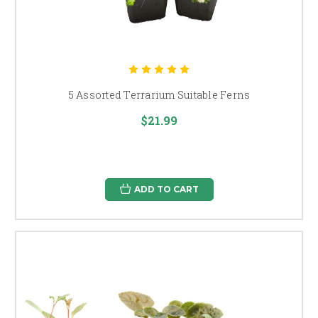
5 Assorted Terrarium Suitable Ferns
$21.99
ADD TO CART