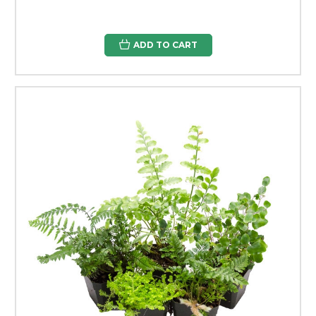
ADD TO CART