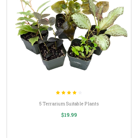
5 Terrarium Suitable Plants
$19.99