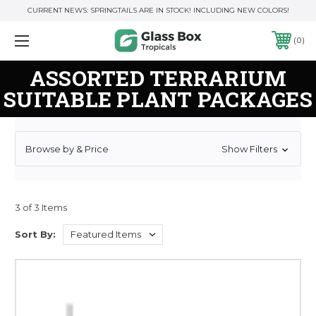
CURRENT NEWS: SPRINGTAILS ARE IN STOCK! INCLUDING NEW COLORS!
0
ASSORTED TERRARIUM
SUITABLE PLANT PACKAGES
Browse by & Price
Show Filters
3 of 3 Items
Sort By: