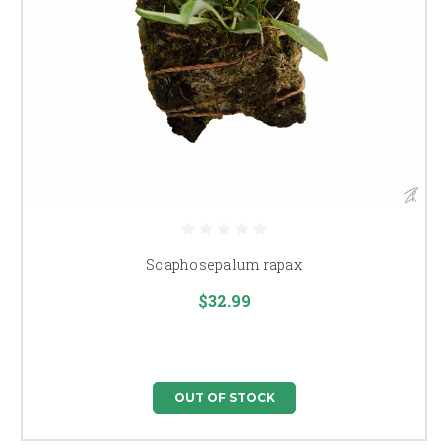
Scaphosepalum rapax
$32.99
OUT OF STOCK