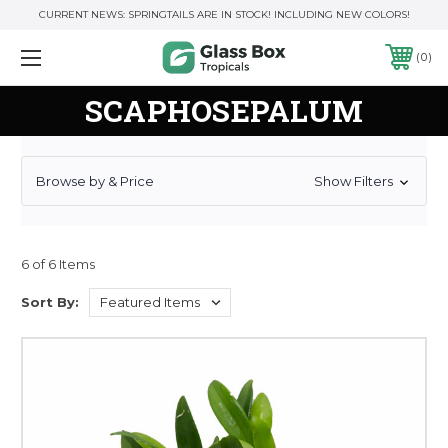
CURRENT NEWS: SPRINGTAILS ARE IN STOCK! INCLUDING NEW COLORS!
0
SCAPHOSEPALUM
Browse by & Price
Show Filters
6 of 6 Items
Sort By: