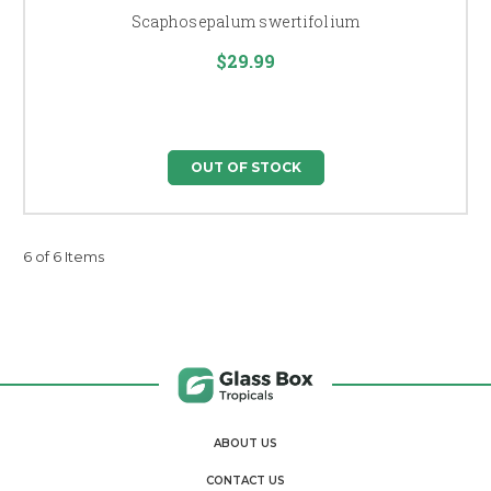
Scaphosepalum swertifolium
$29.99
OUT OF STOCK
6 of 6 Items
ABOUT US
CONTACT US