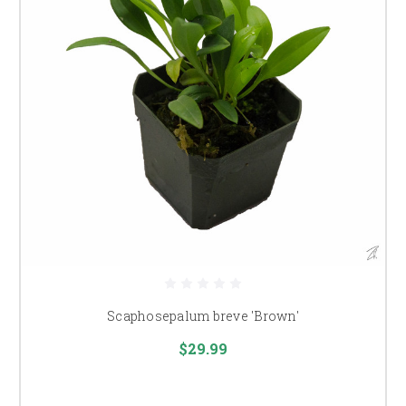
Scaphosepalum breve 'Brown'
$29.99