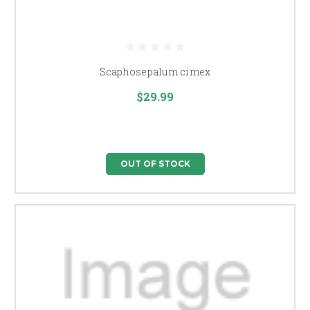
Scaphosepalum cimex
$29.99
OUT OF STOCK