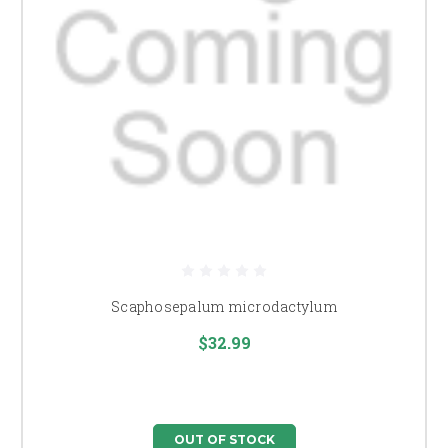
Scaphosepalum microdactylum
$32.99
OUT OF STOCK