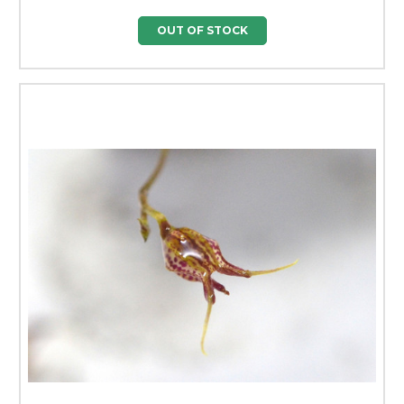
OUT OF STOCK