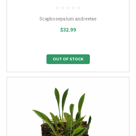
Scaphosepalum andreetae
$32.99
OUT OF STOCK