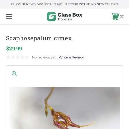
CURRENT NEWS: SPRINGTAILS ARE IN STOCK! INCLUDING NEW COLORS!
0
Scaphosepalum cimex
$29.99
No reviews yet
Write a Review