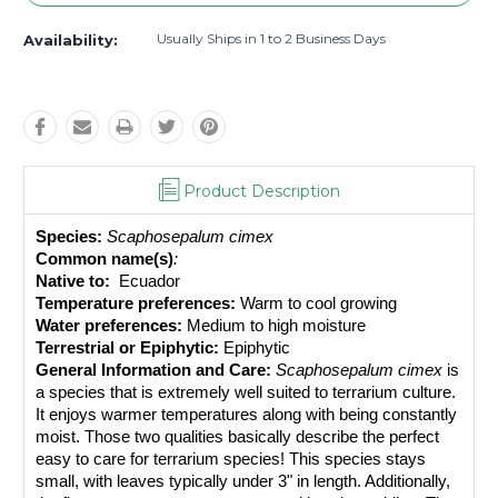
Usually Ships in 1 to 2 Business Days
Availability:
Product Description
Species:
Scaphosepalum cimex
Common name(s)
: 
Native to: 
 Ecuador
Temperature preferences:
 Warm to cool growing
Water preferences:
 Medium to high moisture
Terrestrial or Epiphytic:
 Epiphytic
General Information and Care:
Scaphosepalum cimex
 is 
a species that is extremely well suited to terrarium culture. 
It enjoys warmer temperatures along with being constantly 
moist. Those two qualities basically describe the perfect 
easy to care for terrarium species! This species stays 
small, with leaves typically under 3" in length. Additionally, 