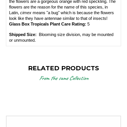
the flowers are a gorgeous orange with red speckling. The 
flowers are the reason for the name of this species, in 
Latin, 
cimex
 means "a bug" which is because the flowers 
look like they have antennae similar to that of insects!
Glass Box Tropicals Plant Care Rating: 
5
Shipped Size: 
 Blooming size division, may be mounted 
or unmounted.
RELATED PRODUCTS
From the same Collection