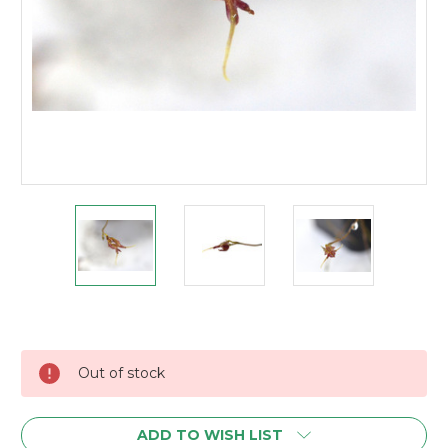
Current
Stock:
Out of stock
ADD TO WISH LIST