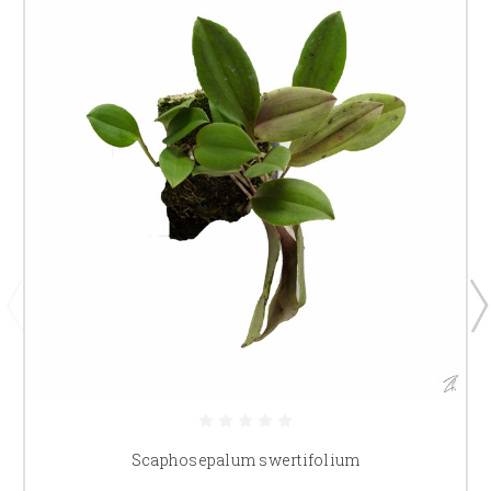
Scaphosepalum swertifolium