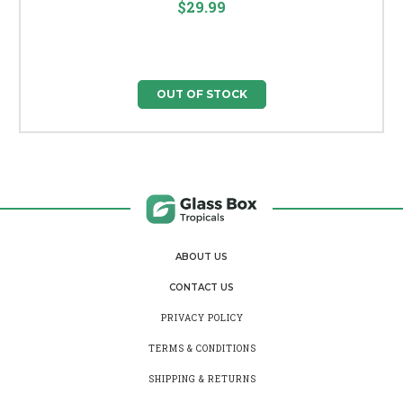
$29.99
OUT OF STOCK
ABOUT US
CONTACT US
PRIVACY POLICY
TERMS & CONDITIONS
SHIPPING & RETURNS