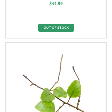
$44.99
OUT OF STOCK