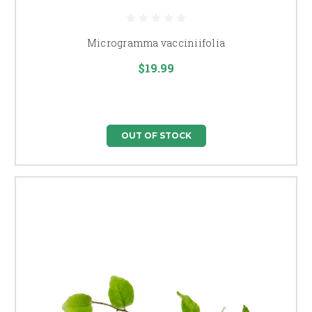
Microgramma vacciniifolia
$19.99
OUT OF STOCK