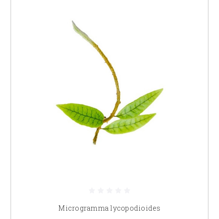
Microgramma lycopodioides