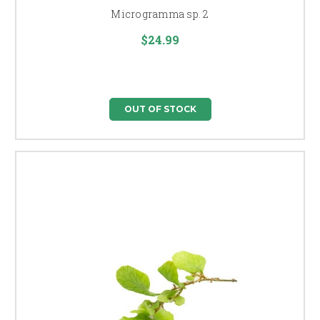
Microgramma sp. 2
$24.99
OUT OF STOCK