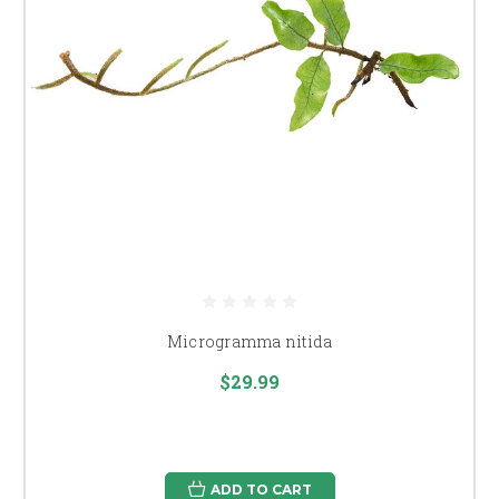
Microgramma nitida
$29.99
ADD TO CART