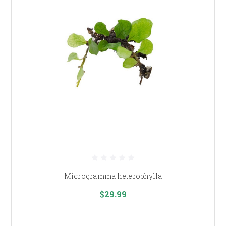
Microgramma heterophylla
$29.99