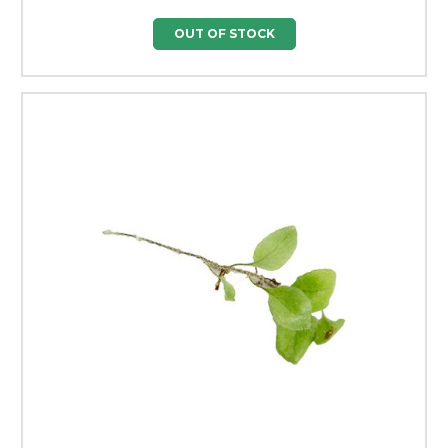
OUT OF STOCK