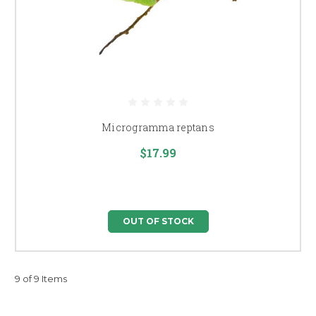
Microgramma reptans
$17.99
OUT OF STOCK
9 of 9 Items