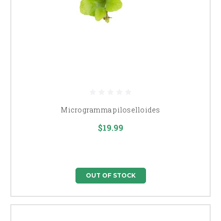
Microgramma piloselloides
$19.99
OUT OF STOCK