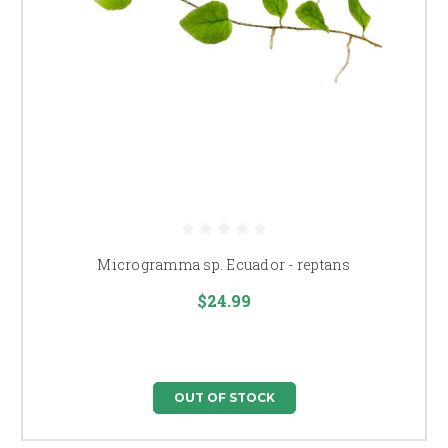
Microgramma sp. Ecuador - reptans
$24.99
OUT OF STOCK