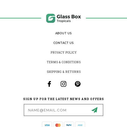
ABOUT US
CONTACT US
PRIVACY POLICY
TERMS & CONDITIONS
SHIPPING & RETURNS
SIGN UP FOR THE LATEST NEWS AND OFFERS
Email
Address