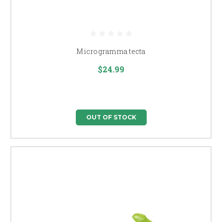
Microgramma tecta
$24.99
OUT OF STOCK