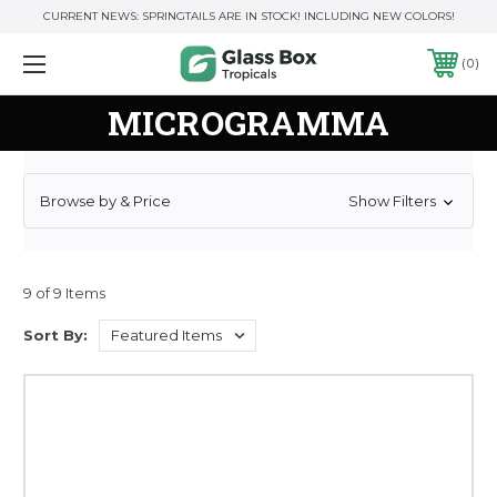
CURRENT NEWS: SPRINGTAILS ARE IN STOCK! INCLUDING NEW COLORS!
0
MICROGRAMMA
Browse by & Price
Show Filters
9 of 9 Items
Sort By: