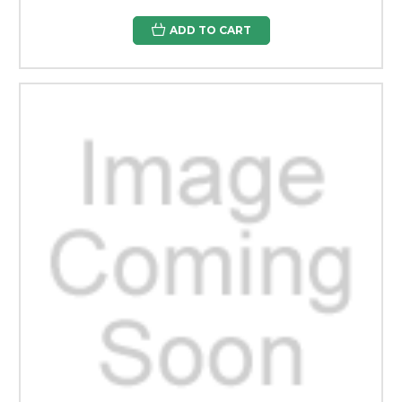
ADD TO CART