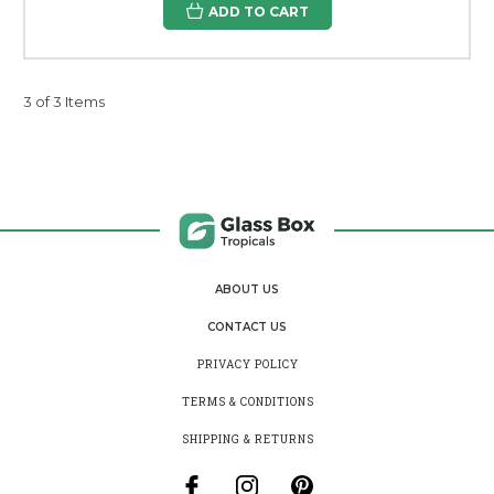
ADD TO CART
3 of 3 Items
ABOUT US
CONTACT US
PRIVACY POLICY
TERMS & CONDITIONS
SHIPPING & RETURNS