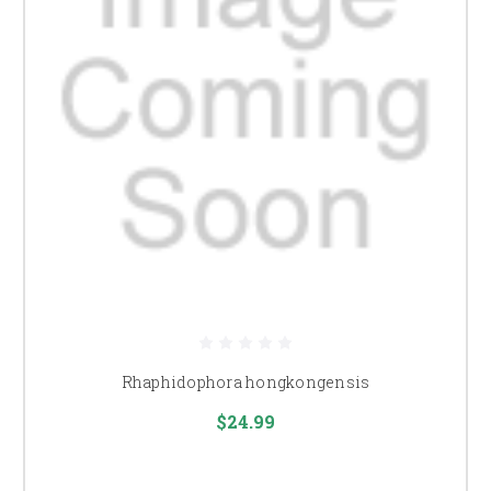
Rhaphidophora hongkongensis
$24.99