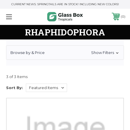
CURRENT NEWS: SPRINGTAILS ARE IN STOCK! INCLUDING NEW COLORS!
0
RHAPHIDOPHORA
Browse by & Price
Show Filters
3 of 3 Items
Sort By: