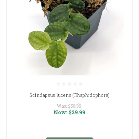
Scindapsus lucens (Rhaphidophora)
Was:
$59.99
Now:
$29.99