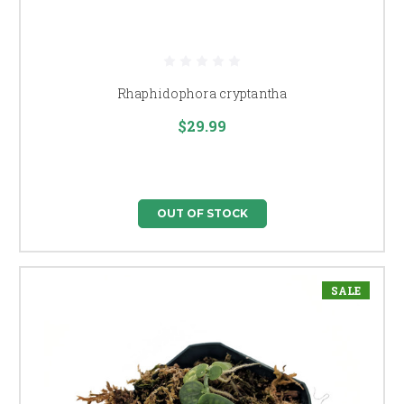
Rhaphidophora cryptantha
$29.99
OUT OF STOCK
SALE