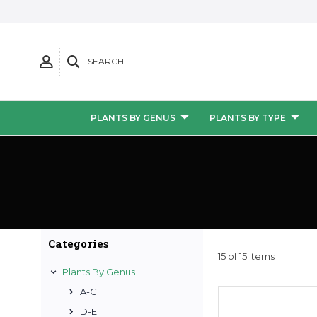
SEARCH
PLANTS BY GENUS
PLANTS BY TYPE
Categories
15 of 15 Items
Plants By Genus
A-C
D-E