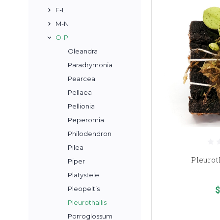
F-L
M-N
O-P
Oleandra
Paradrymonia
Pearcea
Pellaea
Pellionia
Peperomia
Philodendron
Pilea
Pleuroth
Piper
Platystele
$
Pleopeltis
Pleurothallis
Porroglossum