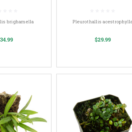
lis brighamella
Pleurothallis acestrophyll
34.99
$29.99