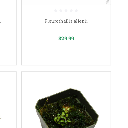
a
Pleurothallis allenii
$29.99