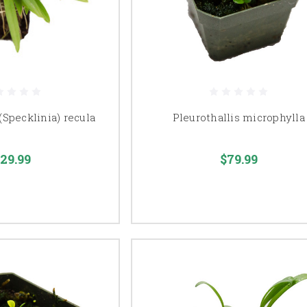
(Specklinia) recula
Pleurothallis microphylla
29.99
$79.99