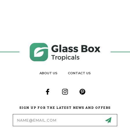
ABOUT US
CONTACT US
SIGN UP FOR THE LATEST NEWS AND OFFERS
Email
Address