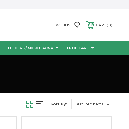
0
WISHLIST
CART
FEEDERS / MICROFAUNA
FROG CARE
Sort By: