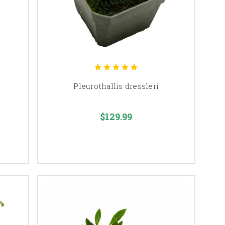
Pleurothallis dressleri
$129.99