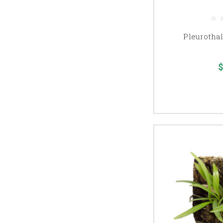
Pleurothal
$