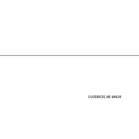
GOODRICH, MI 48438