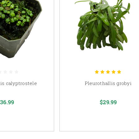
is calyptrostele
Pleurothallis grobyi
36.99
$29.99