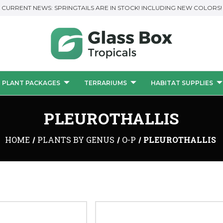
CURRENT NEWS: SPRINGTAILS ARE IN STOCK! INCLUDING NEW COLORS!
PLANT PACKAGES
TERRARIUMS
HABITAT SUPPLIES
PLEUROTHALLIS
HOME
PLANTS BY GENUS
O-P
PLEUROTHALLIS