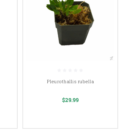
Pleurothallis rubella
$29.99