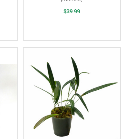
$39.99