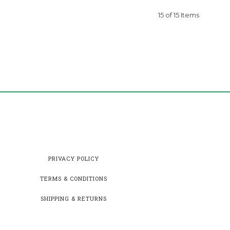
15 of 15 Items
PRIVACY POLICY
TERMS & CONDITIONS
SHIPPING & RETURNS