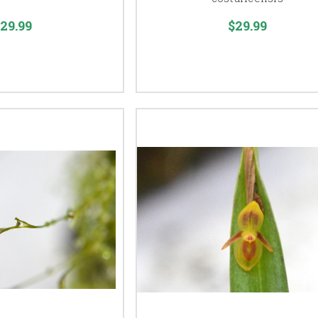
29.99
$29.99