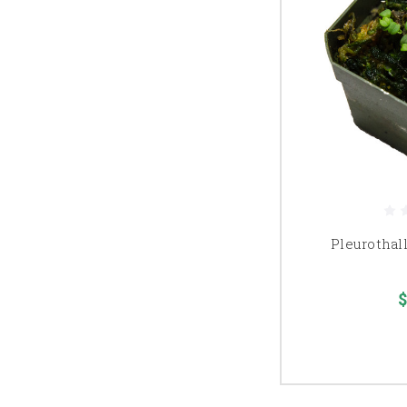
Pleurothall
$