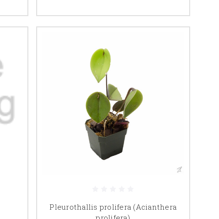
Pleurothallis prolifera (Acianthera
prolifera)