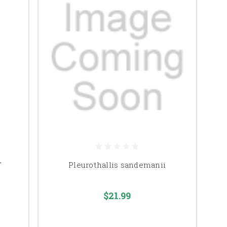
'
Pleurothallis sandemanii
$21.99