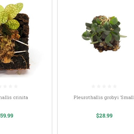
allis crinita
Pleurothallis grobyi 'Small
59.99
$28.99