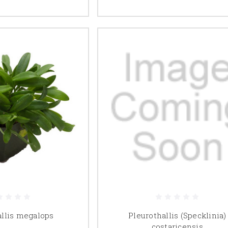
allis megalops
Pleurothallis (Specklinia)
costaricensis