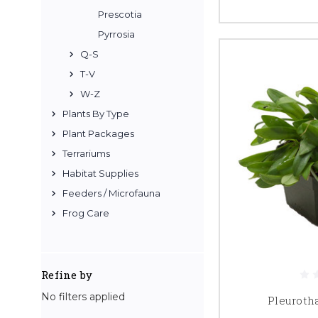
Prescotia
Pyrrosia
Q-S
T-V
W-Z
Plants By Type
Plant Packages
Terrariums
Habitat Supplies
Feeders / Microfauna
Frog Care
Refine by
No filters applied
Pleuroth