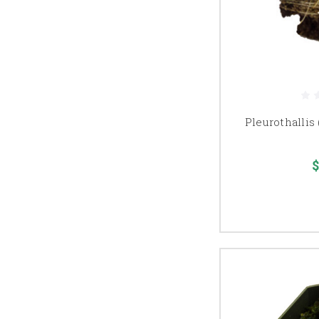
Pleurothallis 
$