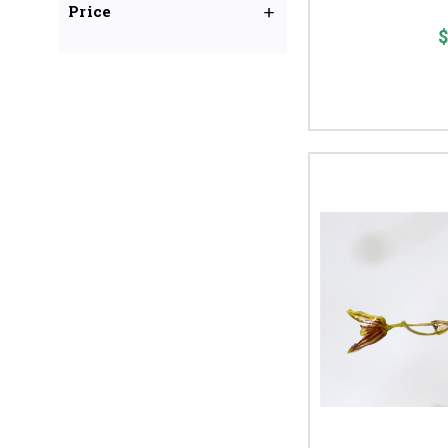
Price
$