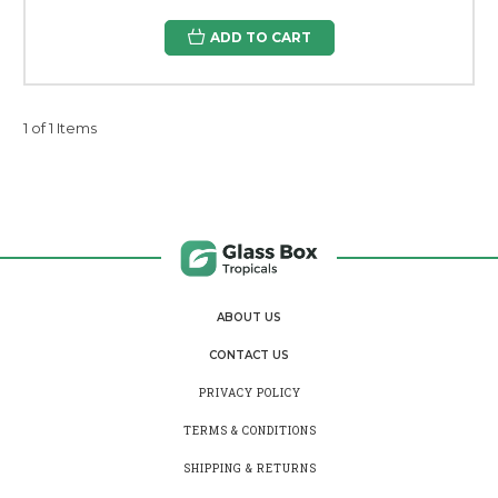
ADD TO CART
1 of 1 Items
ABOUT US
CONTACT US
PRIVACY POLICY
TERMS & CONDITIONS
SHIPPING & RETURNS