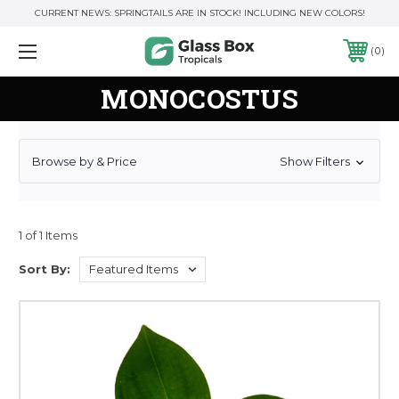
CURRENT NEWS: SPRINGTAILS ARE IN STOCK! INCLUDING NEW COLORS!
0
MONOCOSTUS
Browse by & Price
Show Filters
1 of 1 Items
Sort By: