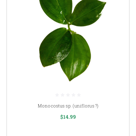
Monocostus sp. (uniflorus ?)
$14.99