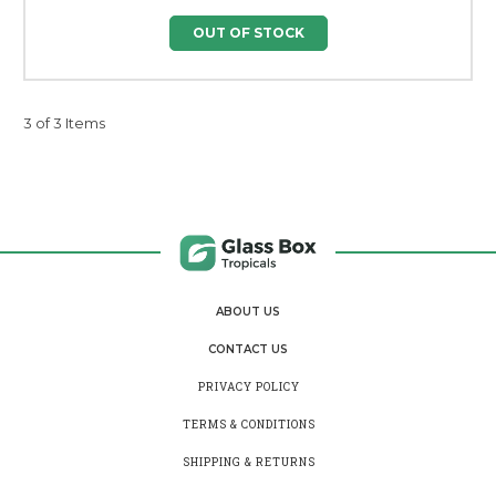
OUT OF STOCK
3 of 3 Items
ABOUT US
CONTACT US
PRIVACY POLICY
TERMS & CONDITIONS
SHIPPING & RETURNS