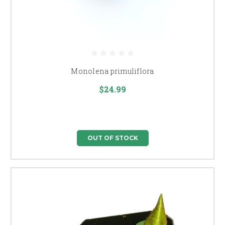
Monolena primuliflora
$24.99
OUT OF STOCK