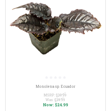
Monolena sp. Ecuador
MSRP:
$39.99
Was:
$39.99
Now:
$24.99