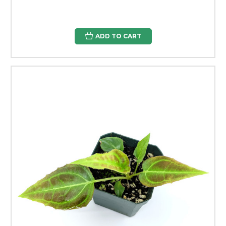
ADD TO CART