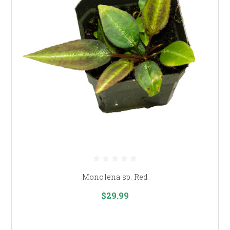
Monolena sp. Red
$29.99