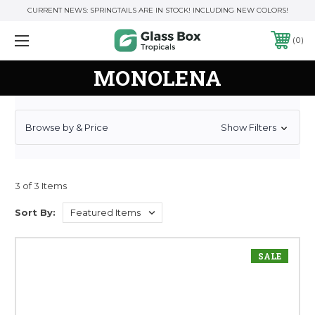
CURRENT NEWS: SPRINGTAILS ARE IN STOCK! INCLUDING NEW COLORS!
0
MONOLENA
Browse by & Price
Show Filters
3 of 3 Items
Sort By:
SALE