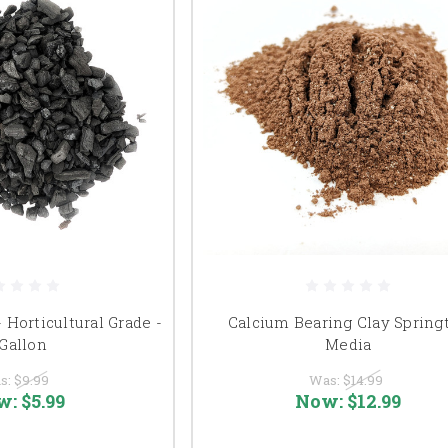
- Horticultural Grade -
Calcium Bearing Clay Springt
 Gallon
Media
s:
$9.99
Was:
$14.99
w:
$5.99
Now:
$12.99