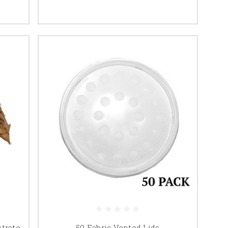
strate
50 Fabric Vented Lids