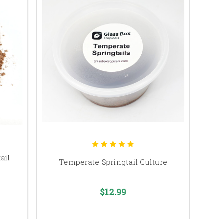
ail
Temperate Springtail Culture
$12.99