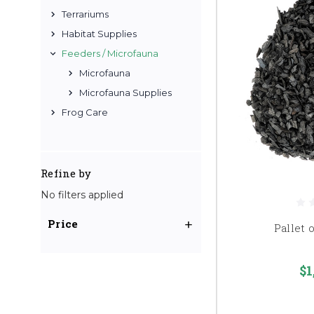
Terrariums
Habitat Supplies
Feeders / Microfauna
Microfauna
Microfauna Supplies
Frog Care
Refine by
No filters applied
Price
Pallet 
$1