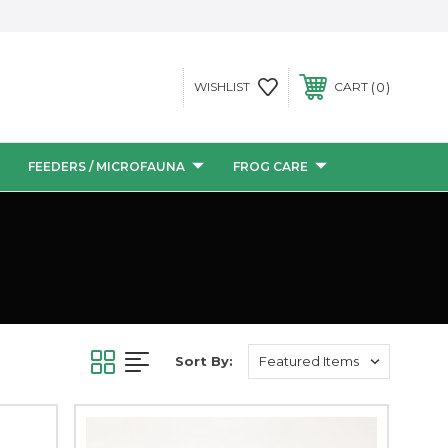
0
WISHLIST
CART
FEEDERS / MICROFAUNA
FROG CARE
Sort By: