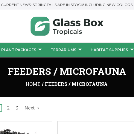
CURRENT NEWS: SPRINGTAILS ARE IN STOCK! INCLUDING NEW COLORS!
PLANT PACKAGES
TERRARIUMS
HABITAT SUPPLIES
FEEDERS / MICROFAUNA
HOME
FEEDERS / MICROFAUNA
2
3
Next