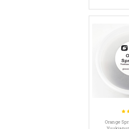
Orange Spri
Yuukianur