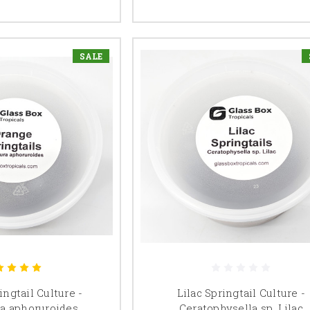
SALE
ngtail Culture -
Lilac Springtail Culture -
a aphoruroides
Ceratophysella sp. Lilac