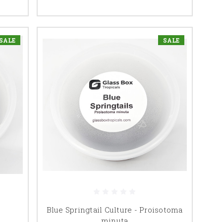
SALE
SALE
Blue Springtail Culture - Proisotoma
minuta