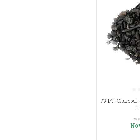
P3 1/3" Charcoal 
1
Wa
No