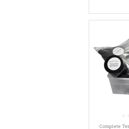
Complete Tem