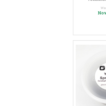
Wa
No