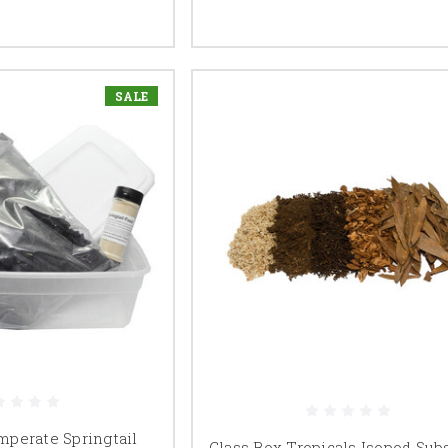
SALE
perate Springtail
Glass Box Tropicals Isopod Sub