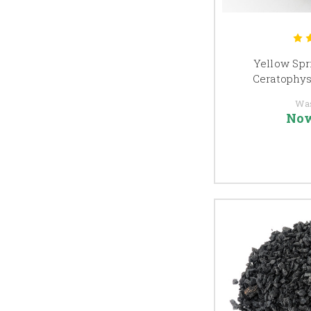
Yellow Spri
Ceratophyse
Wa
No