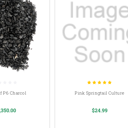
of P6 Charcol
Pink Springtail Culture
,350.00
$24.99