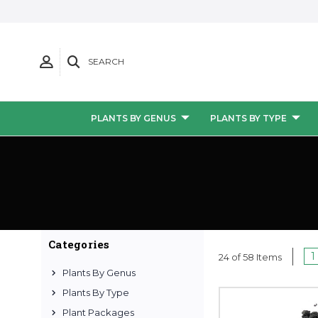
SEARCH
PLANTS BY GENUS
PLANTS BY TYPE
Categories
1
24 of 58 Items
Plants By Genus
Plants By Type
Plant Packages