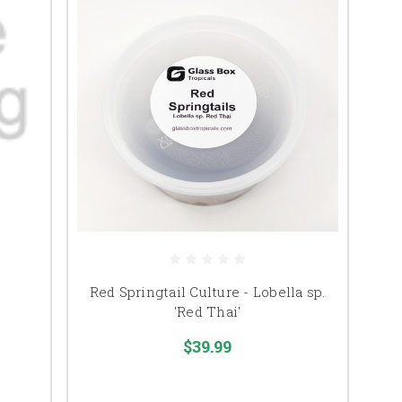
Red Springtail Culture - Lobella sp.
'Red Thai'
$39.99