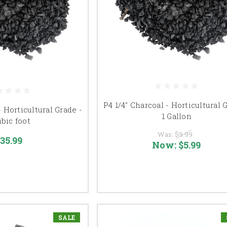
P4 1/4" Charcoal - Horticultural 
- Horticultural Grade -
1 Gallon
ubic foot
Was:
$9.99
35.99
Now:
$5.99
SALE