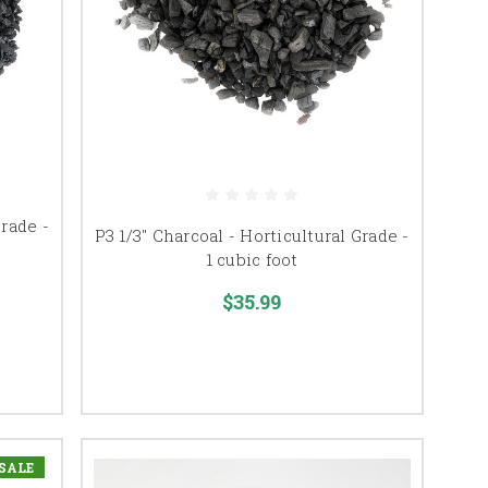
Grade -
P3 1/3" Charcoal - Horticultural Grade -
1 cubic foot
$35.99
SALE