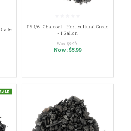
P6 1/6" Charcoal - Horticultural Grade
 Grade
- 1 Gallon
Was:
$9.99
Now:
$5.99
SALE