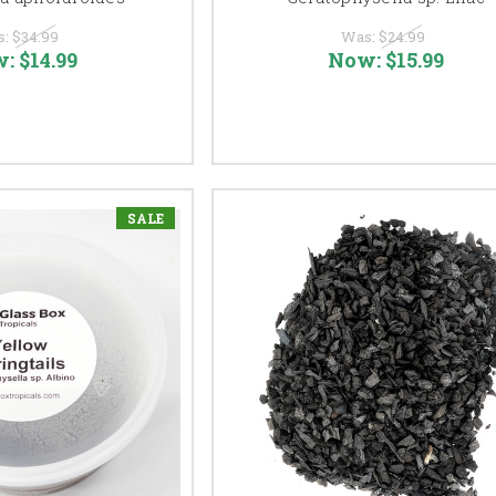
s:
$34.99
Was:
$24.99
w:
$14.99
Now:
$15.99
SALE