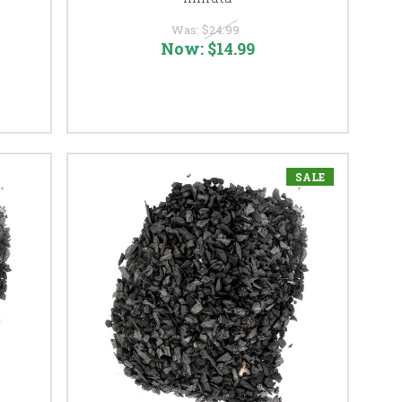
Was:
$24.99
Now:
$14.99
SALE