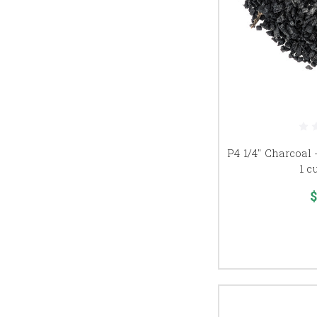
P4 1/4" Charcoal 
1 c
$