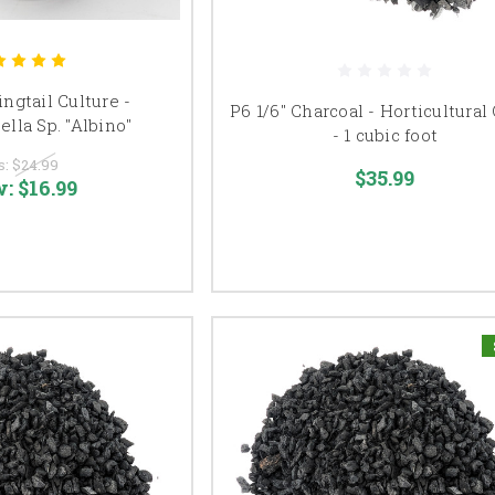
ngtail Culture -
P6 1/6" Charcoal - Horticultural
lla Sp. "Albino"
- 1 cubic foot
s:
$24.99
$35.99
w:
$16.99