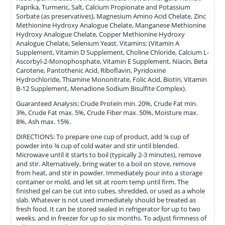
Paprika, Turmeric, Salt, Calcium Propionate and Potassium
Sorbate (as preservatives), Magnesium Amino Acid Chelate, Zinc
Methionine Hydroxy Analogue Chelate, Manganese Methionine
Hydroxy Analogue Chelate, Copper Methionine Hydroxy
Analogue Chelate, Selenium Yeast. Vitamins: (Vitamin A
Supplement, Vitamin D Supplement, Choline Chloride, Calcium L-
Ascorbyl-2-Monophosphate, Vitamin E Supplement, Niacin, Beta
Carotene, Pantothenic Acid, Riboflavin, Pyridoxine
Hydrochloride, Thiamine Mononitrate, Folic Acid, Biotin, Vitamin
B-12 Supplement, Menadione Sodium Bisulfite Complex).
Guaranteed Analysis: Crude Protein min. 20%, Crude Fat min.
3%, Crude Fat max. 5%, Crude Fiber max. 50%, Moisture max.
8%, Ash max. 15%.
DIRECTIONS: To prepare one cup of product, add ¼ cup of
powder into ¾ cup of cold water and stir until blended.
Microwave until it starts to boil (typically 2-3 minutes), remove
and stir. Alternatively, bring water to a boil on stove, remove
from heat, and stir in powder. Immediately pour into a storage
container or mold, and let sit at room temp until firm. The
finished gel can be cut into cubes, shredded, or used as a whole
slab. Whatever is not used immediately should be treated as
fresh food. It can be stored sealed in refrigerator for up to two
weeks, and in freezer for up to six months. To adjust firmness of