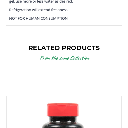
gel, use more or less water as desired.
Refrigeration will extend freshness
NOT FOR HUMAN CONSUMPTION
RELATED PRODUCTS
From the same Collection