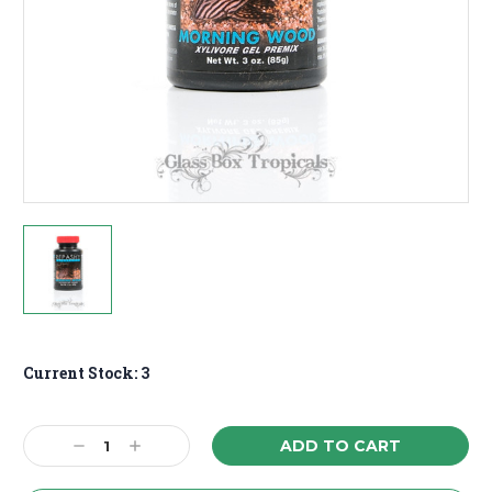
Current Stock:
3
Decrease
Increase
Quantity:
Quantity: