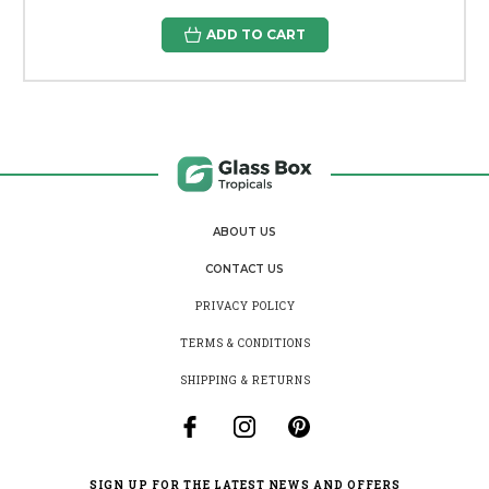
ADD TO CART
ABOUT US
CONTACT US
PRIVACY POLICY
TERMS & CONDITIONS
SHIPPING & RETURNS
SIGN UP FOR THE LATEST NEWS AND OFFERS