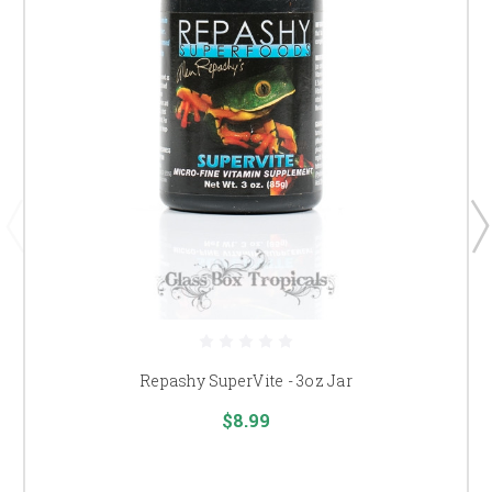
Repashy SuperVite - 3oz Jar
$8.99