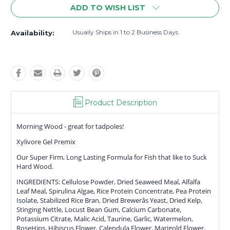
ADD TO WISH LIST
Usually Ships in 1 to 2 Business Days
Availability:
Product Description
Morning Wood - great for tadpoles!
Xylivore Gel Premix
Our Super Firm, Long Lasting Formula for Fish that like to Suck
Hard Wood.
INGREDIENTS: Cellulose Powder, Dried Seaweed Meal, Alfalfa
Leaf Meal, Spirulina Algae, Rice Protein Concentrate, Pea Protein
Isolate, Stabilized Rice Bran, Dried Brewerâs Yeast, Dried Kelp,
Stinging Nettle, Locust Bean Gum, Calcium Carbonate,
Potassium Citrate, Malic Acid, Taurine, Garlic, Watermelon,
RoseHips, Hibiscus Flower, Calendula Flower, Marigold Flower,