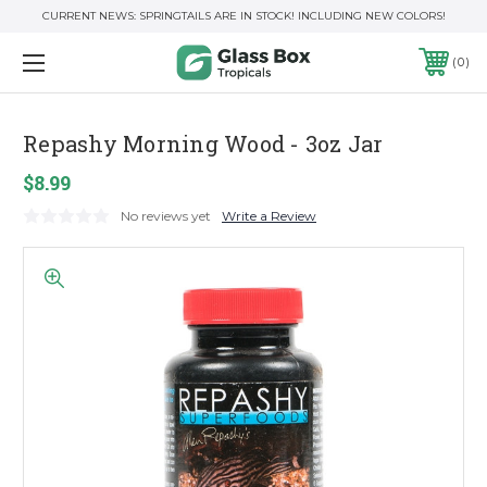
CURRENT NEWS: SPRINGTAILS ARE IN STOCK! INCLUDING NEW COLORS!
0
Repashy Morning Wood - 3oz Jar
$8.99
No reviews yet
Write a Review