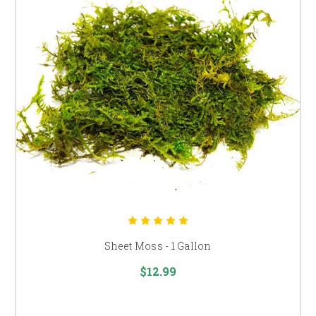
Sheet Moss - 1 Gallon
$12.99