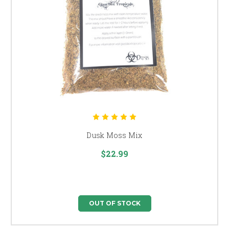
Dusk Moss Mix
$22.99
OUT OF STOCK