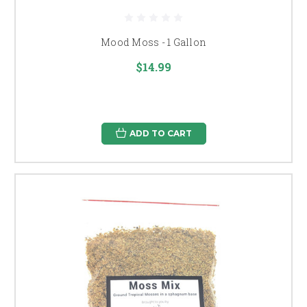
Mood Moss - 1 Gallon
$14.99
ADD TO CART