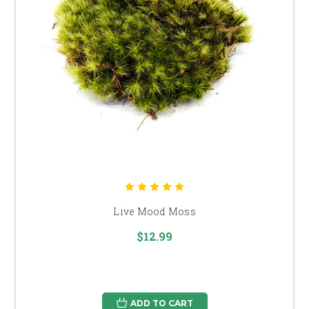
Live Mood Moss
$12.99
ADD TO CART