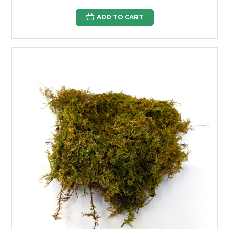
ADD TO CART