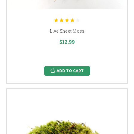
Live Sheet Moss
$12.99
ADD TO CART