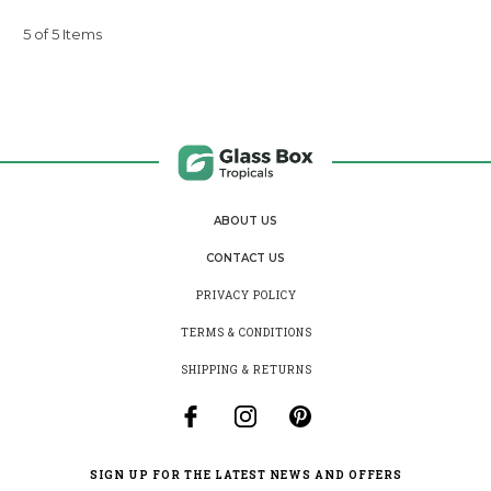
5 of 5 Items
ABOUT US
CONTACT US
PRIVACY POLICY
TERMS & CONDITIONS
SHIPPING & RETURNS
SIGN UP FOR THE LATEST NEWS AND OFFERS