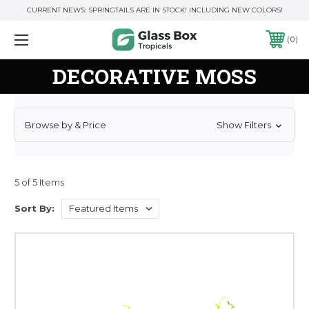
CURRENT NEWS: SPRINGTAILS ARE IN STOCK! INCLUDING NEW COLORS!
0
DECORATIVE MOSS
Browse by & Price
Show Filters
5 of 5 Items
Sort By: