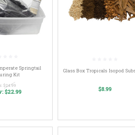
perate Springtail
Glass Box Tropicals Isopod Sub
uring Kit
s:
$24.99
$8.99
w:
$22.99