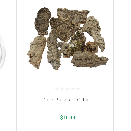
ds
Cork Pieces - 1 Gallon
$11.99