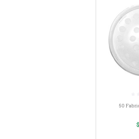
50 Fabri
$