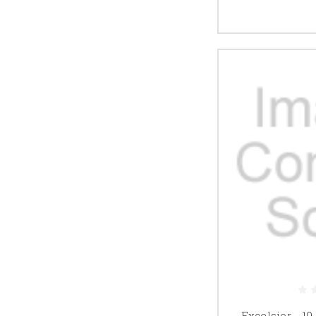
Excelsior - 10