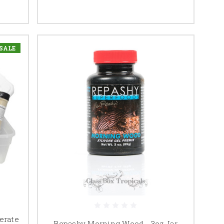
SALE
erate
Repashy Morning Wood - 3oz Jar