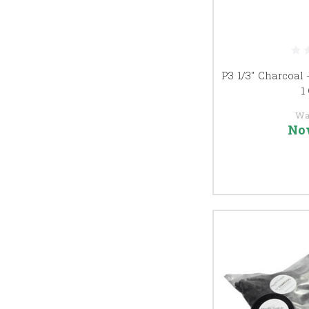
P3 1/3" Charcoal 
1
Wa
No