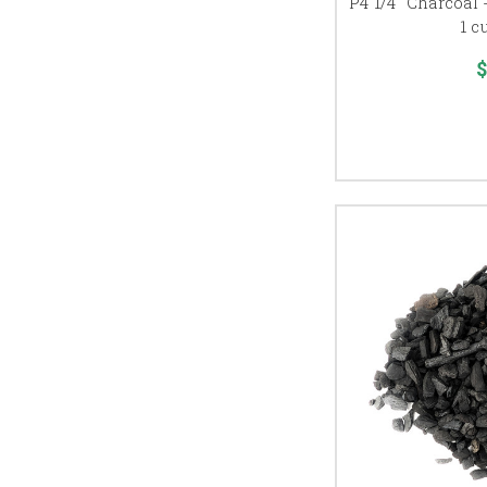
P4 1/4" Charcoal 
1 c
$