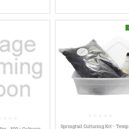
Springtail Culturing Kit - Temp
 lbs - 500+ Cultures