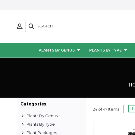
SEARCH
PLANTS BY GENUS
PLANTS BY TYPE
H
Categories
1
24 of 47 Items
Plants By Genus
Plants By Type
Plant Packages