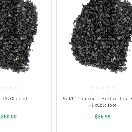
of P6 Charcol
P6 1/6" Charcoal - Horticultural
- 1 cubic foot
,350.00
$35.99