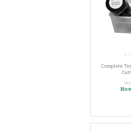
Complete Tem
Cult
Wa
No