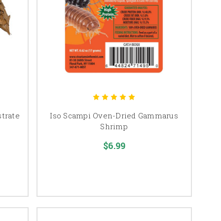
strate
Iso Scampi Oven-Dried Gammarus
Shrimp
$6.99