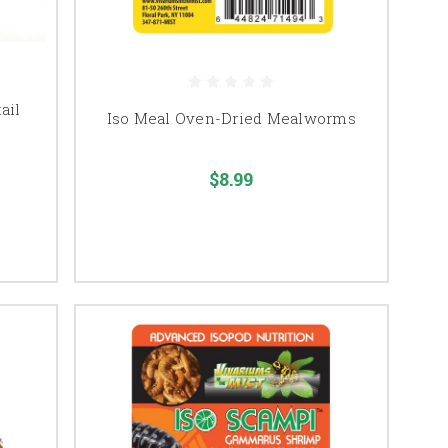
ail
Iso Meal Oven-Dried Mealworms
$8.99