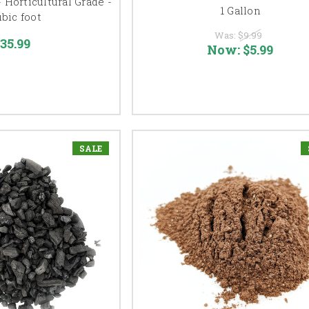
- Horticultural Grade -
1 Gallon
ubic foot
Was:
$9.99
35.99
Now:
$5.99
SALE