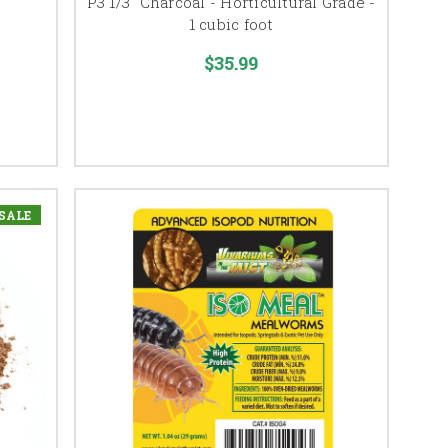
P3 1/3" Charcoal - Horticultural Grade -
1 cubic foot
$35.99
SALE