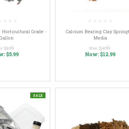
- Horticultural Grade -
Calcium Bearing Clay Springt
 Gallon
Media
s:
$9.99
Was:
$14.99
w:
$5.99
Now:
$12.99
SALE