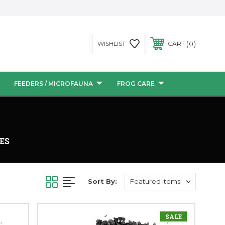
0
WISHLIST
CART
FEEDERS / MICROFAUNA
FROG CARE
ES
Sort By:
SALE