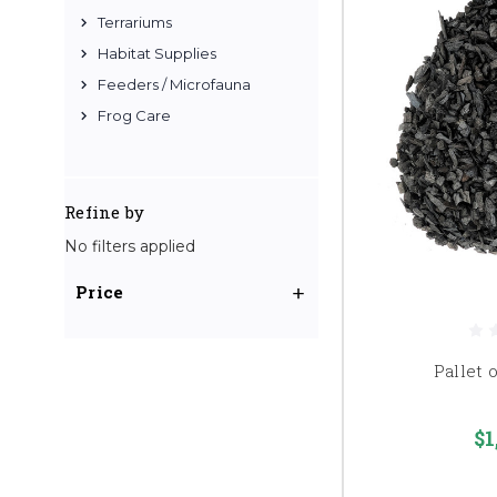
Terrariums
Habitat Supplies
Feeders / Microfauna
Frog Care
Refine by
No filters applied
Price
Pallet 
$1