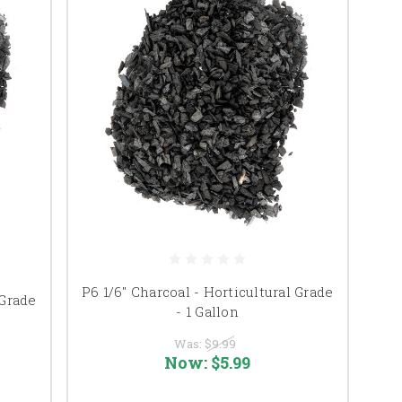
P6 1/6" Charcoal - Horticultural Grade
 Grade
- 1 Gallon
Was:
$9.99
Now:
$5.99