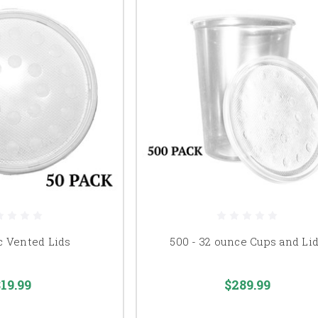
c Vented Lids
500 - 32 ounce Cups and Li
19.99
$289.99