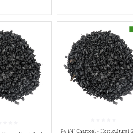
P4 1/4" Charcoal - Horticultural 