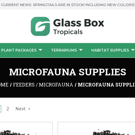
CURRENT NEWS: SPRINGTAILS ARE IN STOCK! INCLUDING NEW COLORS!
PLANT PACKAGES
TERRARIUMS
HABITAT SUPPLIES
MICROFAUNA SUPPLIES
OME
FEEDERS / MICROFAUNA
MICROFAUNA SUPPLI
2
Next