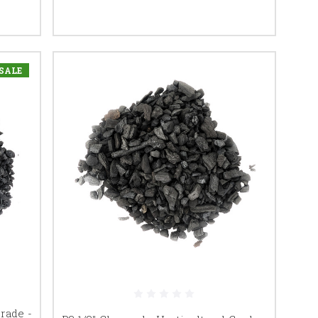
SALE
Grade -