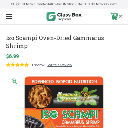
CURRENT NEWS: SPRINGTAILS ARE IN STOCK! INCLUDING NEW COLORS!
0
Iso Scampi Oven-Dried Gammarus
Shrimp
$6.99
1 review
Write a Review