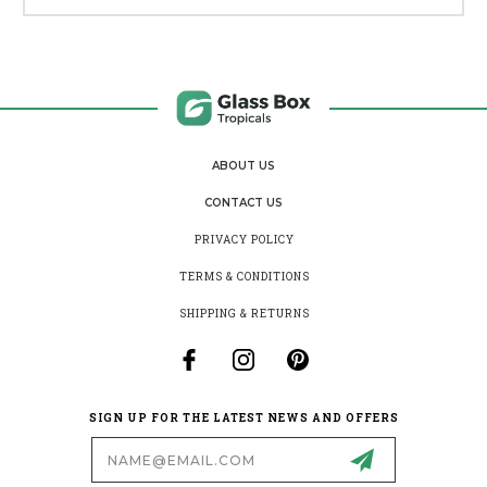
ABOUT US
CONTACT US
PRIVACY POLICY
TERMS & CONDITIONS
SHIPPING & RETURNS
SIGN UP FOR THE LATEST NEWS AND OFFERS
Email
Address