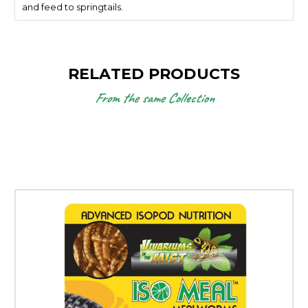
and feed to springtails.
RELATED PRODUCTS
From the same Collection