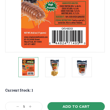
Current Stock:
1
Decrease
Increase