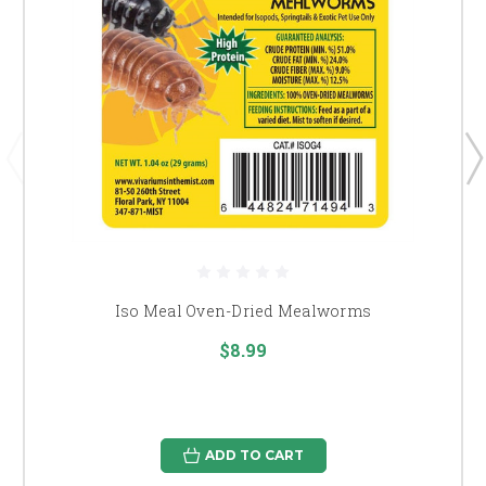
Iso Meal Oven-Dried Mealworms
$8.99
ADD TO CART