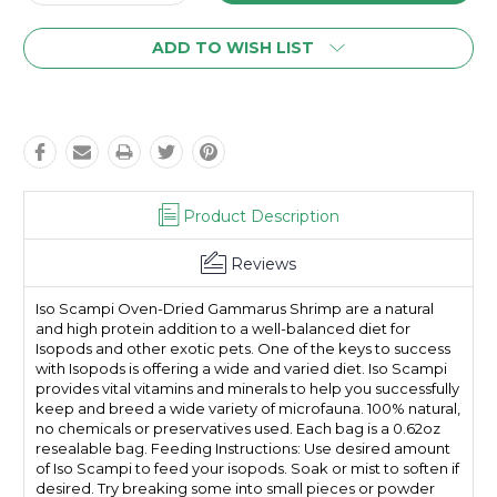
Quantity:
Quantity:
ADD TO WISH LIST
Product Description
Reviews
Iso Scampi Oven-Dried Gammarus Shrimp are a natural
and high protein addition to a well-balanced diet for
Isopods and other exotic pets. One of the keys to success
with Isopods is offering a wide and varied diet. Iso Scampi
provides vital vitamins and minerals to help you successfully
keep and breed a wide variety of microfauna. 100% natural,
no chemicals or preservatives used. Each bag is a 0.62oz
resealable bag. Feeding Instructions: Use desired amount
of Iso Scampi to feed your isopods. Soak or mist to soften if
desired. Try breaking some into small pieces or powder