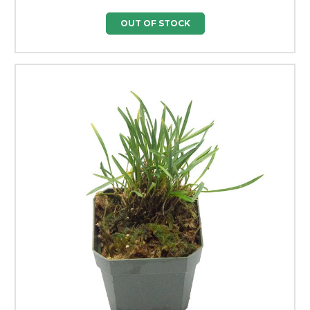
OUT OF STOCK