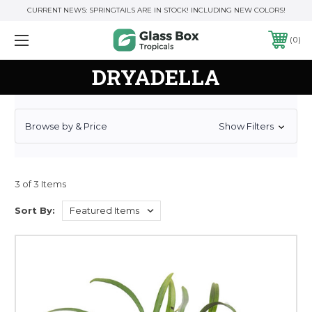
CURRENT NEWS: SPRINGTAILS ARE IN STOCK! INCLUDING NEW COLORS!
0
DRYADELLA
Browse by & Price
Show Filters
3 of 3 Items
Sort By: