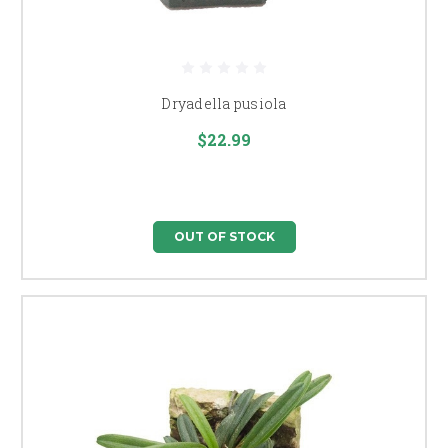
Dryadella pusiola
$22.99
OUT OF STOCK