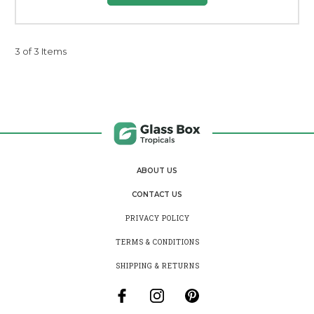
3 of 3 Items
ABOUT US
CONTACT US
PRIVACY POLICY
TERMS & CONDITIONS
SHIPPING & RETURNS