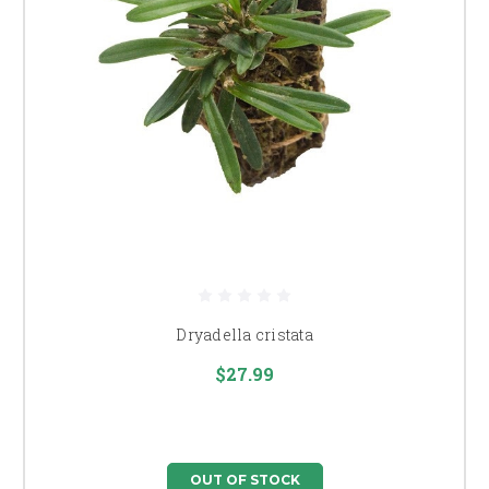
Dryadella cristata
$27.99
OUT OF STOCK