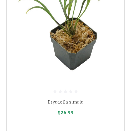
Dryadella simula
$26.99