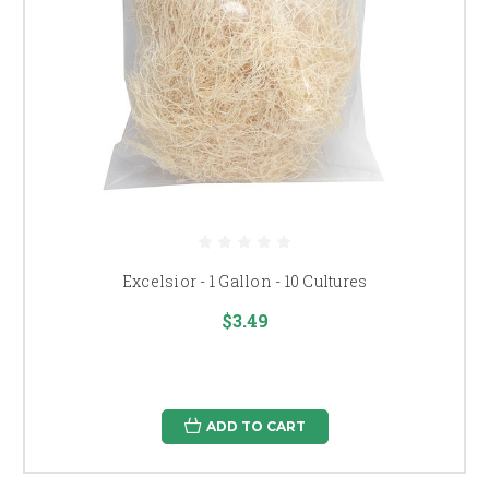
Excelsior - 1 Gallon - 10 Cultures
$3.49
ADD TO CART