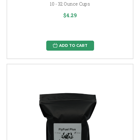
10 - 32 Ounce Cups
$4.29
ADD TO CART