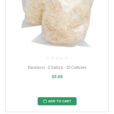
Excelsior - 2 Gallon - 20 Cultures
$5.49
ADD TO CART