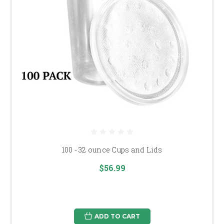
100 - 32 ounce Cups and Lids
$56.99
ADD TO CART