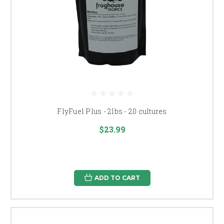
FlyFuel Plus - 2lbs - 20 cultures
$23.99
ADD TO CART