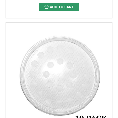
ADD TO CART