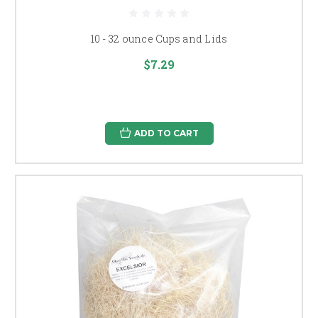
10 - 32 ounce Cups and Lids
$7.29
ADD TO CART