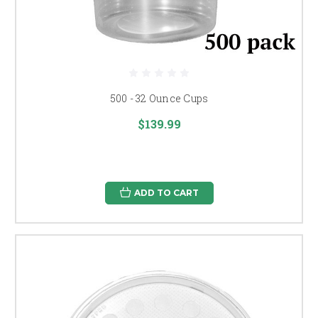
500 - 32 Ounce Cups
$139.99
ADD TO CART