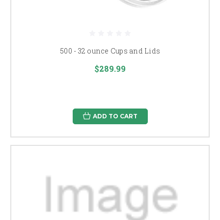
500 - 32 ounce Cups and Lids
$289.99
ADD TO CART