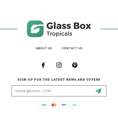
ABOUT US
CONTACT US
SIGN UP FOR THE LATEST NEWS AND OFFERS
Email
Address