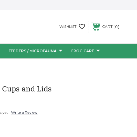
0
WISHLIST
CART
FEEDERS / MICROFAUNA
FROG CARE
e Cups and Lids
s yet
Write a Review