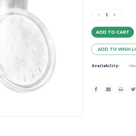
Decrease
Increase
Quantity:
Quantity:
ADD TO WISH L
Availability:
Usua