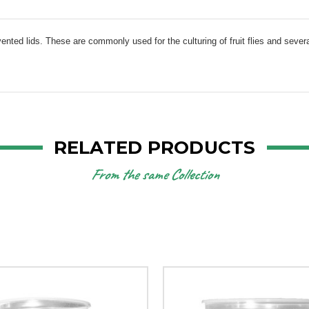
vented lids. These are commonly used for the culturing of fruit flies and severa
RELATED PRODUCTS
From the same Collection