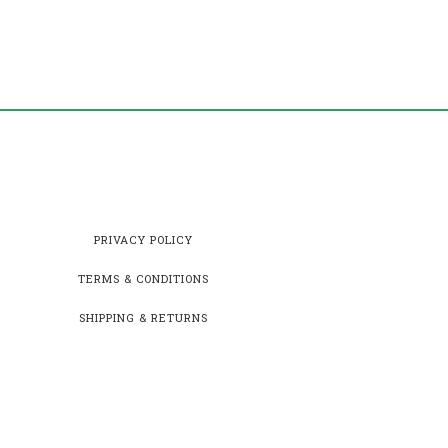
PRIVACY POLICY
TERMS & CONDITIONS
SHIPPING & RETURNS