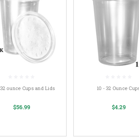
 32 ounce Cups and Lids
10 - 32 Ounce Cup
$56.99
$4.29