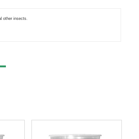
l other insects.