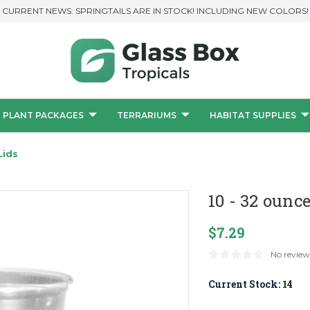
CURRENT NEWS: SPRINGTAILS ARE IN STOCK! INCLUDING NEW COLORS!
PLANT PACKAGES
TERRARIUMS
HABITAT SUPPLIES
Lids
10 - 32 ounc
$7.29
No review
Current Stock:
14