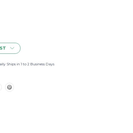
IST
lly Ships in 1 to 2 Business Days