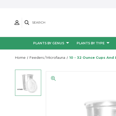
SEARCH
PLANTS BY GENUS
PLANTS BY TYPE
Home
Feeders / Microfauna
10 - 32 Ounce Cups And 