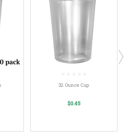
s
32 Ounce Cup
$0.45