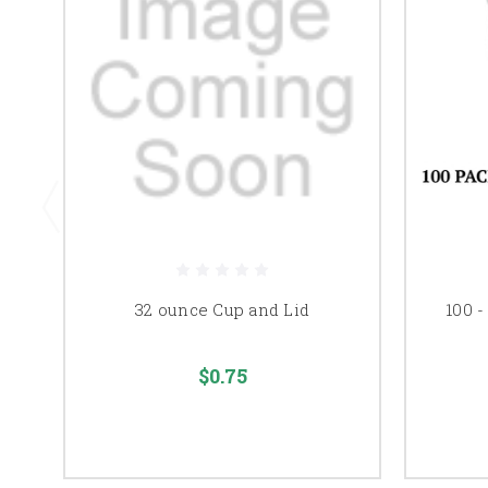
32 ounce Cup and Lid
100 -
$0.75