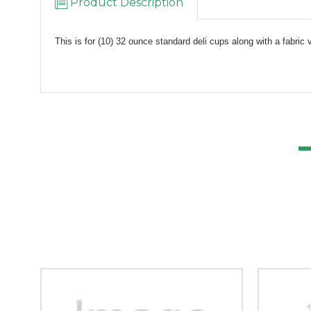
Product Description
This is for (10) 32 ounce standard deli cups along with a fabric 