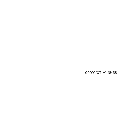
GOODRICH, MI 48438