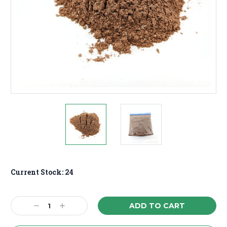
Current Stock:
24
Decrease
Increase
Quantity:
Quantity: