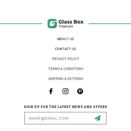
ABOUT US
CONTACT US
PRIVACY POLICY
TERMS & CONDITIONS
SHIPPING & RETURNS
SIGN UP FOR THE LATEST NEWS AND OFFERS
Email
Address