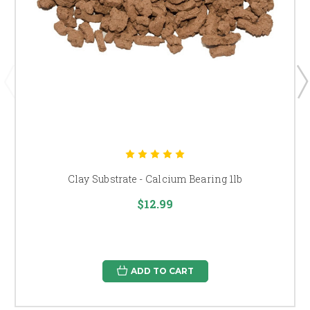
Clay Substrate - Calcium Bearing 1lb
$12.99
ADD TO CART