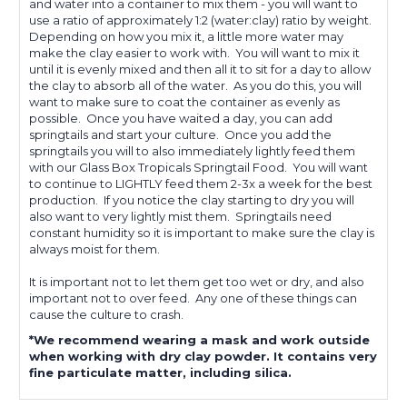
and water into a container to mix them - you will want to
use a ratio of approximately 1:2 (water:clay) ratio by weight.
Depending on how you mix it, a little more water may
make the clay easier to work with. You will want to mix it
until it is evenly mixed and then all it to sit for a day to allow
the clay to absorb all of the water. As you do this, you will
want to make sure to coat the container as evenly as
possible. Once you have waited a day, you can add
springtails and start your culture. Once you add the
springtails you will to also immediately lightly feed them
with our Glass Box Tropicals Springtail Food. You will want
to continue to LIGHTLY feed them 2-3x a week for the best
production. If you notice the clay starting to dry you will
also want to very lightly mist them. Springtails need
constant humidity so it is important to make sure the clay is
always moist for them.
It is important not to let them get too wet or dry, and also
important not to over feed. Any one of these things can
cause the culture to crash.
*We recommend wearing a mask and work outside
when working with dry clay powder. It contains very
fine particulate matter, including silica.