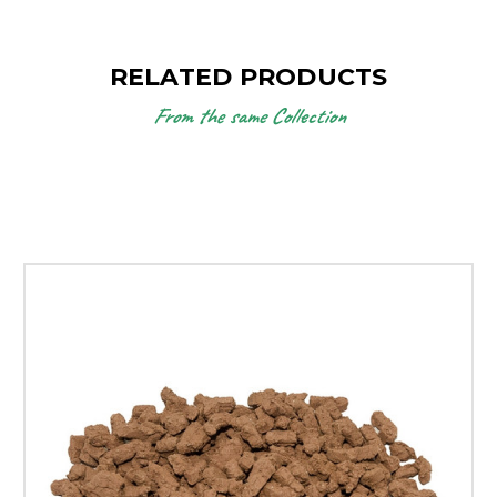
RELATED PRODUCTS
From the same Collection