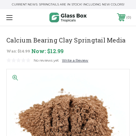
CURRENT NEWS: SPRINGTAILS ARE IN STOCK! INCLUDING NEW COLORS!
0
Calcium Bearing Clay Springtail Media
Now:
$12.99
Was:
$14.99
No reviews yet
Write a Review