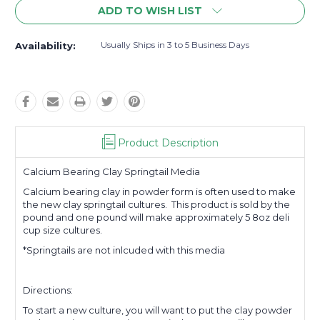
ADD TO WISH LIST
Usually Ships in 3 to 5 Business Days
Availability:
Product Description
Calcium Bearing Clay Springtail Media
Calcium bearing clay in powder form is often used to make
the new clay springtail cultures. This product is sold by the
pound and one pound will make approximately 5 8oz deli
cup size cultures.
*Springtails are not inlcuded with this media
Directions:
To start a new culture, you will want to put the clay powder