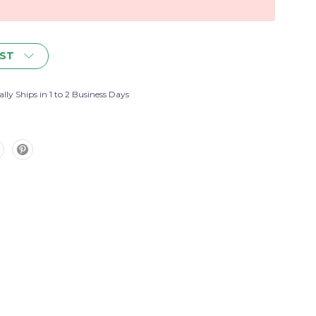
IST
lly Ships in 1 to 2 Business Days