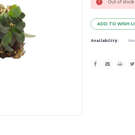
Out of stock
ADD TO WISH L
Availability:
Usua