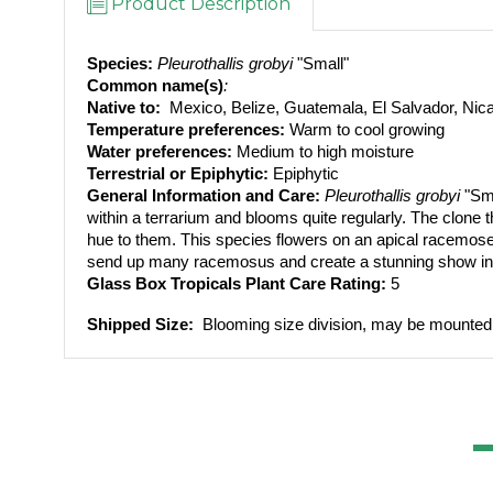
Product Description
Species:
Pleurothallis grobyi 
"Small"
Common name(s)
: 
Native to: 
 Mexico, Belize, Guatemala, El Salvador, Ni
Temperature preferences:
 Warm to cool growing
Water preferences:
 Medium to high moisture
Terrestrial or Epiphytic:
 Epiphytic
General Information and Care:
Pleurothallis grobyi 
"Sm
within a terrarium and blooms quite regularly. The clone th
hue to them. This species flowers on an apical racemose tha
send up many racemosus and create a stunning show in y
Glass Box Tropicals Plant Care Rating: 
5
Shipped Size: 
 Blooming size division, may be mounte