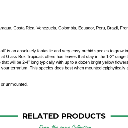
caragua, Costa Rica, Venezuela, Colombia, Ecuador, Peru, Brazil, F
all"
is an absolutely fantastic and very easy orchid species to grow in
at Glass Box Tropicals offers has leaves that stay in the 1-2" range typ
t will be 2-4" long typically with up to a dozen bright yellow flowers o
our terrarium! This species does best when mounted epiphytically a
d or unmounted.
RELATED PRODUCTS
From the same Collection