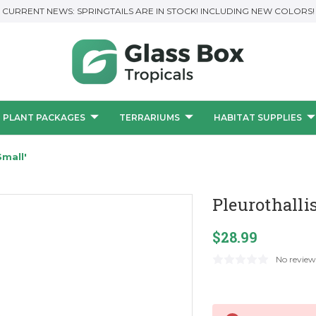
CURRENT NEWS: SPRINGTAILS ARE IN STOCK! INCLUDING NEW COLORS!
PLANT PACKAGES
TERRARIUMS
HABITAT SUPPLIES
Small'
Pleurothalli
$28.99
No review
Current
Stock: