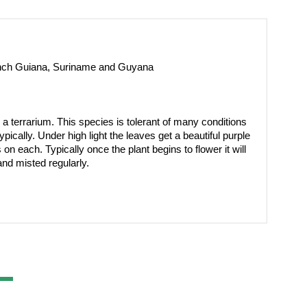
rench Guiana, Suriname and Guyana
 a terrarium. This species is tolerant of many conditions 
ically. Under high light the leaves get a beautiful purple 
n each. Typically once the plant begins to flower it will 
nd misted regularly.