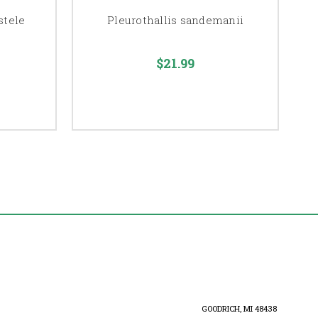
stele
Pleurothallis sandemanii
$21.99
GOODRICH, MI 48438