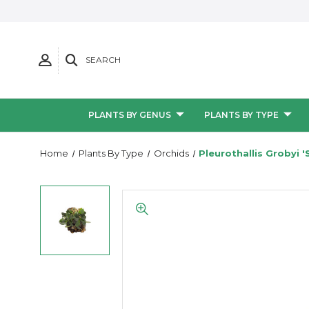
SEARCH
PLANTS BY GENUS
PLANTS BY TYPE
Home
Plants By Type
Orchids
Pleurothallis Grobyi '