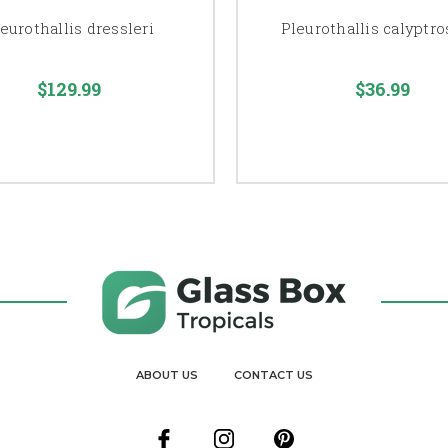
eurothallis dressleri
Pleurothallis calyptro
$129.99
$36.99
ABOUT US
CONTACT US