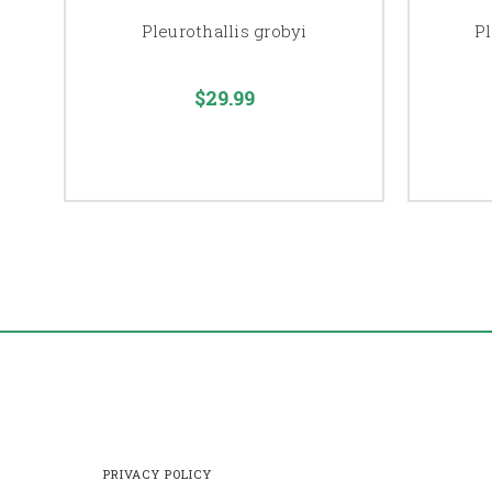
Pleurothallis grobyi
Pl
$29.99
PRIVACY POLICY