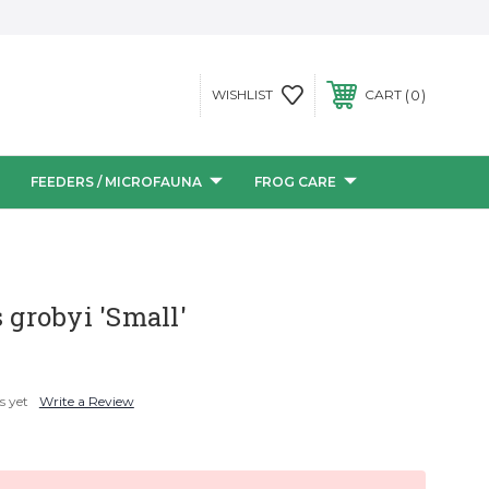
0
WISHLIST
CART
FEEDERS / MICROFAUNA
FROG CARE
s grobyi 'Small'
s yet
Write a Review