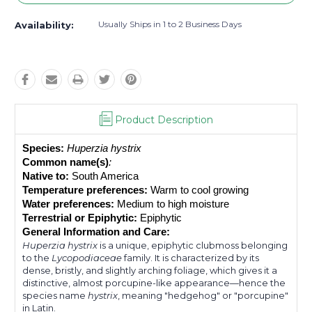
Usually Ships in 1 to 2 Business Days
Availability:
Product Description
Species:
Huperzia hystrix
Common name(s)
: 
Native to:
 South America
Temperature preferences:
 Warm to cool growing
Water preferences:
 Medium to high moisture
Terrestrial or Epiphytic:
 Epiphytic
General Information and Care:
Huperzia hystrix
is a unique, epiphytic clubmoss belonging
to the
Lycopodiaceae
family. It is characterized by its
dense, bristly, and slightly arching foliage, which gives it a
distinctive, almost porcupine-like appearance—hence the
species name
hystrix
, meaning "hedgehog" or "porcupine"
in Latin.