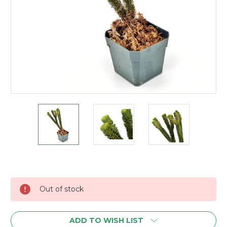
Current
Stock:
Out of stock
ADD TO WISH LIST