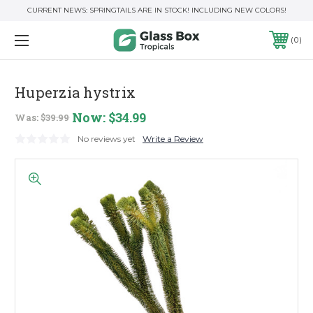
CURRENT NEWS: SPRINGTAILS ARE IN STOCK! INCLUDING NEW COLORS!
0
Huperzia hystrix
Now:
$34.99
Was:
$39.99
No reviews yet
Write a Review