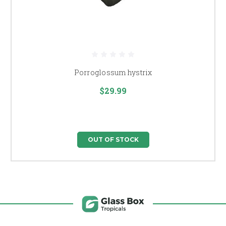
Porroglossum hystrix
$29.99
OUT OF STOCK