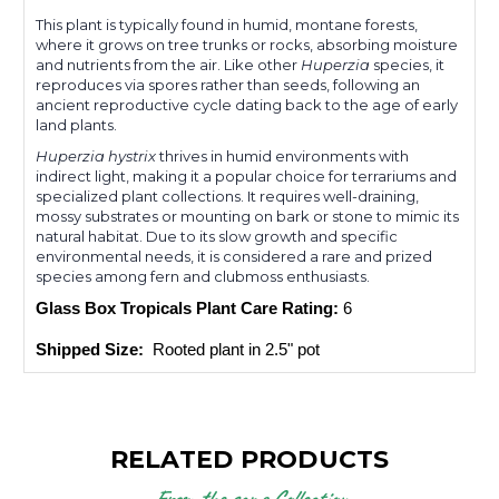
This plant is typically found in humid, montane forests,
where it grows on tree trunks or rocks, absorbing moisture
and nutrients from the air. Like other
Huperzia
species, it
reproduces via spores rather than seeds, following an
ancient reproductive cycle dating back to the age of early
land plants.
Huperzia hystrix
thrives in humid environments with
indirect light, making it a popular choice for terrariums and
specialized plant collections. It requires well-draining,
mossy substrates or mounting on bark or stone to mimic its
natural habitat. Due to its slow growth and specific
environmental needs, it is considered a rare and prized
species among fern and clubmoss enthusiasts.
Glass Box Tropicals Plant Care Rating: 
6
Shipped Size: 
 Rooted plant in 2.5" pot
RELATED PRODUCTS
From the same Collection