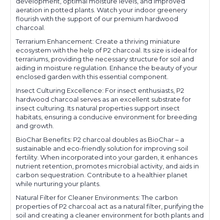
development, optimal moisture levels, and improved
aeration in potted plants. Watch your indoor greenery
flourish with the support of our premium hardwood
charcoal.
Terrarium Enhancement: Create a thriving miniature
ecosystem with the help of P2 charcoal. Its size is ideal for
terrariums, providing the necessary structure for soil and
aiding in moisture regulation. Enhance the beauty of your
enclosed garden with this essential component.
Insect Culturing Excellence: For insect enthusiasts, P2
hardwood charcoal serves as an excellent substrate for
insect culturing. Its natural properties support insect
habitats, ensuring a conducive environment for breeding
and growth.
BioChar Benefits: P2 charcoal doubles as BioChar – a
sustainable and eco-friendly solution for improving soil
fertility. When incorporated into your garden, it enhances
nutrient retention, promotes microbial activity, and aids in
carbon sequestration. Contribute to a healthier planet
while nurturing your plants.
Natural Filter for Cleaner Environments: The carbon
properties of P2 charcoal act as a natural filter, purifying the
soil and creating a cleaner environment for both plants and