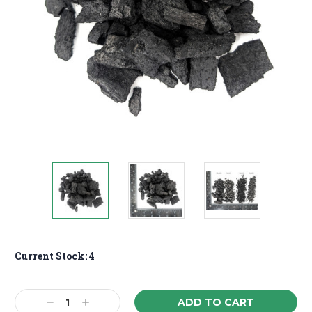
Current Stock:
4
Decrease
Increase