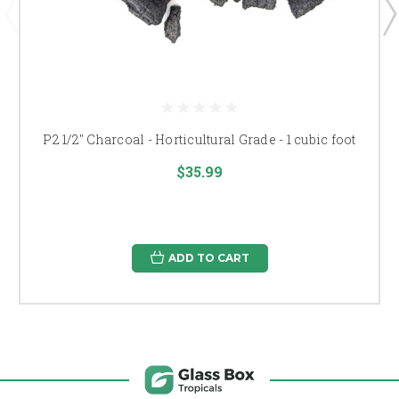
P2 1/2" Charcoal - Horticultural Grade - 1 cubic foot
$35.99
ADD TO CART