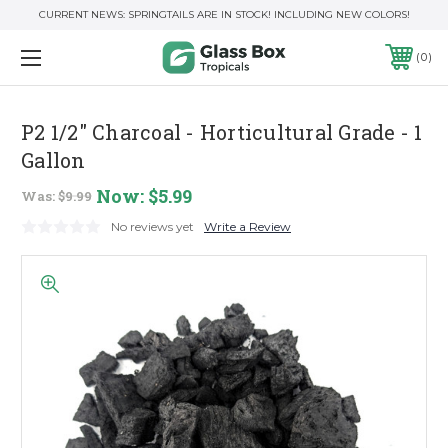
CURRENT NEWS: SPRINGTAILS ARE IN STOCK! INCLUDING NEW COLORS!
0
P2 1/2" Charcoal - Horticultural Grade - 1
Gallon
Now:
$5.99
Was:
$9.99
No reviews yet
Write a Review