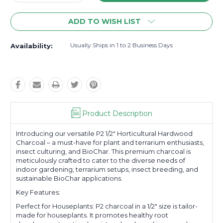
Quantity:
Quantity:
ADD TO WISH LIST
Usually Ships in 1 to 2 Business Days
Availability:
Product Description
Introducing our versatile P2 1/2" Horticultural Hardwood
Charcoal – a must-have for plant and terrarium enthusiasts,
insect culturing, and BioChar. This premium charcoal is
meticulously crafted to cater to the diverse needs of
indoor gardening, terrarium setups, insect breeding, and
sustainable BioChar applications.
Key Features:
Perfect for Houseplants: P2 charcoal in a 1/2" size is tailor-
made for houseplants. It promotes healthy root