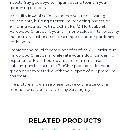
insects. Say goodbye to impurities and toxins in your
gardening projects.
Versatility in Application: Whether you're cultivating
houseplants, building a terrarium, breeding insects, or
enriching your soil with BioChar, P2 1/2" Horticultural
Hardwood Charcoal is your all-in-one solution. Its versatility
makes it a valuable asset for a range of indoor gardening
endeavors.
Embrace the multi-faceted benefits of P2 1/2" Horticultural
Hardwood Charcoal and elevate your indoor gardening
experience. From houseplants to terrariums, insect
culturing, and sustainable BioChar practices – let your
green endeavors thrive with the support of our premium
charcoal.
The picture shown is representative of the size of the
product, what you receive may vary slightly.
RELATED PRODUCTS