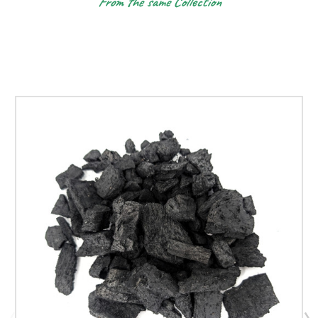
From the same Collection