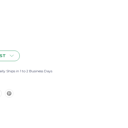
IST
lly Ships in 1 to 2 Business Days