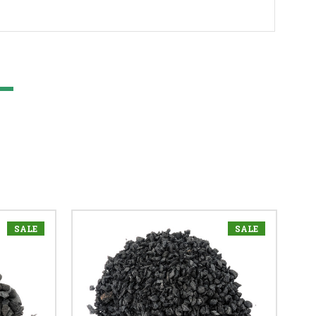
SALE
SALE