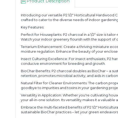
Product Description
Introducing our versatile P2 1/2" Horticultural Hardwood C
crafted to cater to the diverse needs of indoor gardening
Key Features:
Perfect for Houseplants: P2 charcoal in a 1/2" size is ta
Watch your indoor greenery flourish with the support o
Terrarium Enhancement: Create a thriving miniature ecosyste
moisture regulation. Enhance the beauty of your enclose
Insect Culturing Excellence: For insect enthusiasts, P2 har
conducive environment for breeding and growth.
BioChar Benefits: P2 charcoal doubles as BioChar – a susta
retention, promotes microbial activity, and aids in carbon
Natural Filter for Cleaner Environments: The carbon propert
goodbye to impurities and toxins in your gardening proje
Versatility in Application: Whether you're cultivating hous
your all-in-one solution. Its versatility makes it a valuab
Embrace the multi-faceted benefits of P2 1/2" Horticultu
sustainable BioChar practices – let your green endeavors