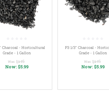
" Charcoal - Horticultural
P3 1/3" Charcoal - Hortic
Grade - 1 Gallon
Grade - 1 Gallon
Was:
$9.99
Was:
$9.99
Now:
$5.99
Now:
$5.99