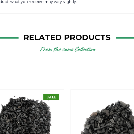
duct, what you receive may vary slightly.
RELATED PRODUCTS
From the same Collection
SALE