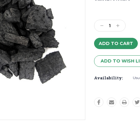
Decrease
Increase
Quantity:
Quantity:
ADD TO WISH L
Availability:
Usua