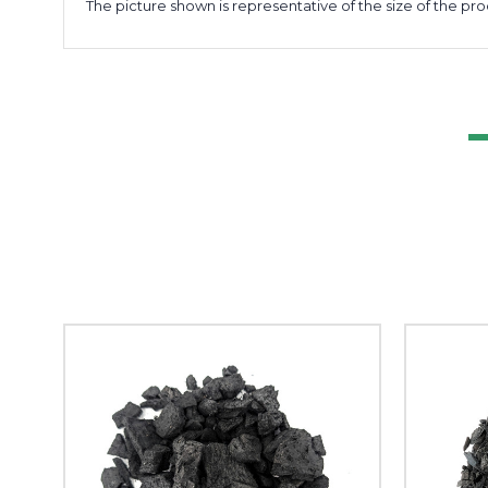
The picture shown is representative of the size of the pro