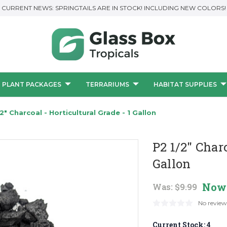
CURRENT NEWS: SPRINGTAILS ARE IN STOCK! INCLUDING NEW COLORS!
PLANT PACKAGES
TERRARIUMS
HABITAT SUPPLIES
/2" Charcoal - Horticultural Grade - 1 Gallon
P2 1/2" Charc
Gallon
Now
Was:
$9.99
No review
Current Stock:
4