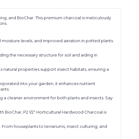
uring, and BioChar. This premium charcoal is meticulously
ons.
l moisture levels, and improved aeration in potted plants.
ding the necessary structure for soil and aiding in
ts natural properties support insect habitats, ensuring a
corporated into your garden, it enhances nutrient
ants.
ting a cleaner environment for both plants and insects. Say
with BioChar, P2 1/2" Horticultural Hardwood Charcoal is
From houseplants to terrariums, insect culturing, and