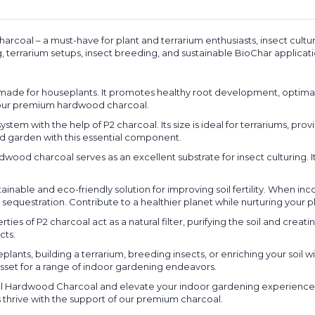
harcoal – a must-have for plant and terrarium enthusiasts, insect cult
, terrarium setups, insect breeding, and sustainable BioChar applicati
ilor-made for houseplants. It promotes healthy root development, optima
f our premium hardwood charcoal.
m with the help of P2 charcoal. Its size is ideal for terrariums, provi
d garden with this essential component.
dwood charcoal serves as an excellent substrate for insect culturing. I
inable and eco-friendly solution for improving soil fertility. When in
 sequestration. Contribute to a healthier planet while nurturing your pl
ies of P2 charcoal act as a natural filter, purifying the soil and crea
cts.
eplants, building a terrarium, breeding insects, or enriching your soil 
le asset for a range of indoor gardening endeavors.
ral Hardwood Charcoal and elevate your indoor gardening experience. 
 thrive with the support of our premium charcoal.