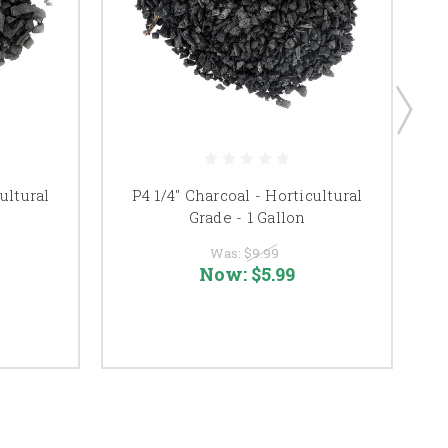
ultural
P4 1/4" Charcoal - Horticultural
Grade - 1 Gallon
Was:
$9.99
Now:
$5.99