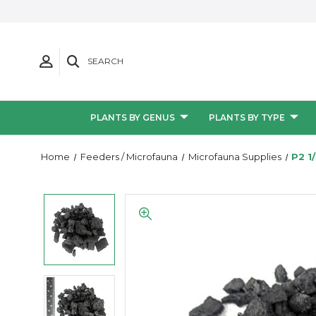
SEARCH
PLANTS BY GENUS
PLANTS BY TYPE
Home
Feeders / Microfauna
Microfauna Supplies
P2 1