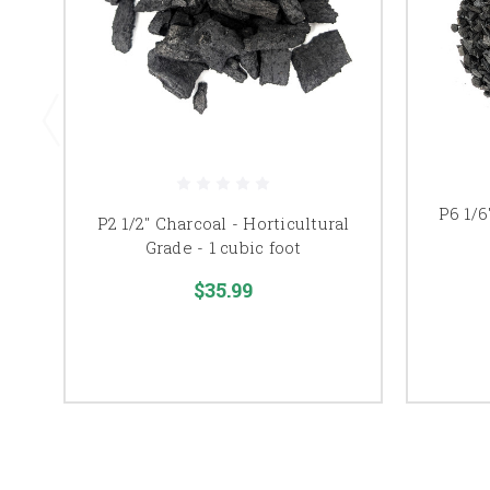
P6 1/6
P2 1/2" Charcoal - Horticultural
Grade - 1 cubic foot
$35.99