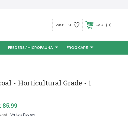
0
WISHLIST
CART
FEEDERS / MICROFAUNA
FROG CARE
oal - Horticultural Grade - 1
:
$5.99
s yet
Write a Review