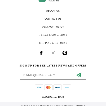
ABOUT US
CONTACT US
PRIVACY POLICY
TERMS & CONDITIONS
SHIPPING & RETURNS
SIGN UP FOR THE LATEST NEWS AND OFFERS
Email
Address
GOODRICH, MI 48438
© 2026 GLASS BOX TROPICALS ALL RIGHTS RESERVED. |
SITEMAP