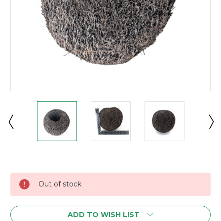
Current
Stock:
Out of stock
ADD TO WISH LIST