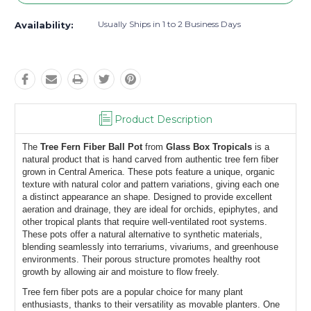
Usually Ships in 1 to 2 Business Days
Availability:
Product Description
The 
Tree Fern Fiber Ball Pot
 from 
Glass Box Tropicals
 is a 
natural product that is hand carved from authentic tree fern fiber 
grown in Central America. These pots feature a unique, organic 
texture with natural color and pattern variations, giving each one 
a distinct appearance an shape. Designed to provide excellent 
aeration and drainage, they are ideal for orchids, epiphytes, and 
other tropical plants that require well-ventilated root systems. 
These pots offer a natural alternative to synthetic materials, 
blending seamlessly into terrariums, vivariums, and greenhouse 
environments. Their porous structure promotes healthy root 
growth by allowing air and moisture to flow freely.
Tree fern fiber pots are a popular choice for many plant 
enthusiasts, thanks to their versatility as movable planters. One 