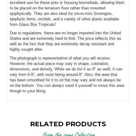
excellent use for these pots is housing bromeliads, allowing them 
to be placed on the terrarium floor rather than mounted 
epiphytically. They are also ideal for micro-mini Sinningias, 
epiphytic ferns, orchids, and a variety of other plants available 
from Glass Box Tropicals!
Due to regulations, these are no longer imported into the United 
States and are extremely hard to find. The price reflects this as 
well as the fact that they are extremely decay resistant and 
highly sought after.
The photograph is representative of what you will receive. 
However, the actual piece may vary in shape, coloration, 
dimensions, and density. While we do list it as 8" as welll, it can 
vary from 6-9", with most being around 8". Also, the area that 
has been smoothed for it to sit flat may vary and not always be 
on the bottom. You can always sand it yourself to move this area 
though to your liking.
RELATED PRODUCTS
From the same Collection