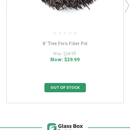
8" Tree Fern Fiber Pot
Was:
$34.99
Now:
$29.99
OUT OF STOCK