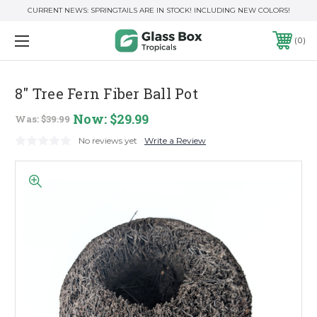
CURRENT NEWS: SPRINGTAILS ARE IN STOCK! INCLUDING NEW COLORS!
0
8" Tree Fern Fiber Ball Pot
Now:
$29.99
Was:
$39.99
No reviews yet
Write a Review