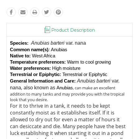
Product Description
Anubias barteri
var. nana
Species:
Common name(s)
: 
Anubias
Native to:
 West Africa
Temperature preferences:
 Warm to cool growing
Water preferences:
 High moisture
Terrestrial or Epiphytic:
 Terrestrial or Epiphytic
Anubias barteri
var.
General Information and Care:
nana
,
also known as
, can make an excellent
Anubias
addition to many tanks and may provide you with the tropical
look that you desire.
For it to thrive in a tank, it needs to be kept
constantly moist as it establishes itself. If it is
allowed to dry out for even a matter of hours it
can desiccate and die. Many people have the best
luck establishing it when starting it out in a pond