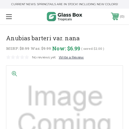
CURRENT NEWS: SPRINGTAILS ARE IN STOCK! INCLUDING NEW COLORS!
0
Anubias barteri var. nana
Now:
$6.99
MSRP:
$8.99
Was:
$9.99
( saved
$2.00
)
No reviews yet
Write a Review