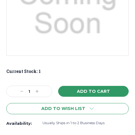
Current Stock:
1
Decrease
Increase
Quantity:
Quantity:
ADD TO WISH LIST
Usually Ships in 1 to 2 Business Days
Availability: