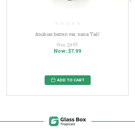
Anubias barteri var. nana 'Tall'
Was:
$9.99
Now:
$7.99
ADD TO CART