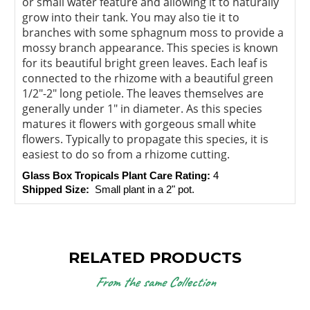
or small water feature and allowing it to naturally
grow into their tank. You may also tie it to
branches with some sphagnum moss to provide a
mossy branch appearance. This species is known
for its beautiful bright green leaves. Each leaf is
connected to the rhizome with a beautiful green
1/2"-2" long petiole. The leaves themselves are
generally under 1" in diameter. As this species
matures it flowers with gorgeous small white
flowers. Typically to propagate this species, it is
easiest to do so from a rhizome cutting.
Glass Box Tropicals Plant Care Rating: 
4
Shipped Size: 
 Small plant in a 2" pot.
RELATED PRODUCTS
From the same Collection