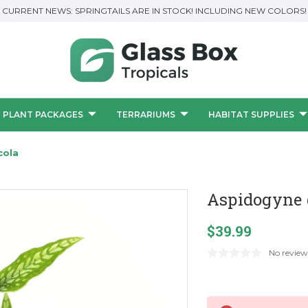
CURRENT NEWS: SPRINGTAILS ARE IN STOCK! INCLUDING NEW COLORS!
PLANT PACKAGES
TERRARIUMS
HABITAT SUPPLIES
cola
Aspidogyne 
$39.99
No review
Current
Stock: