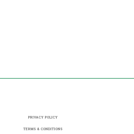
PRIVACY POLICY
TERMS & CONDITIONS