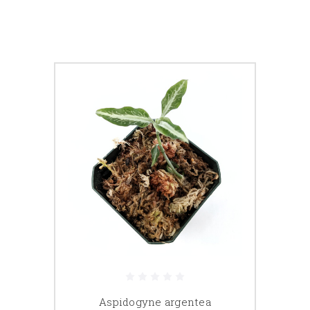
Aspidogyne argentea