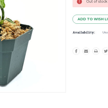
Out of stock
ADD TO WISH L
Availability:
Usua