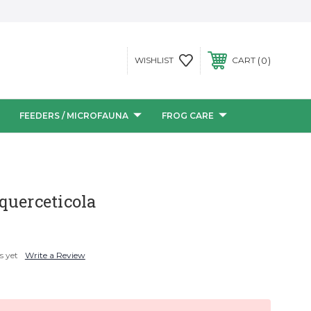
0
WISHLIST
CART
FEEDERS / MICROFAUNA
FROG CARE
querceticola
s yet
Write a Review