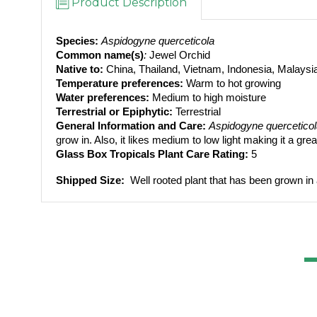
Product Description
Species:
Aspidogyne querceticola
Common name(s)
: 
Jewel Orchid
Native to: 
China, Thailand, Vietnam, Indonesia, Malays
Temperature preferences:
 Warm to hot growing
Water preferences:
 Medium to high moisture
Terrestrial or Epiphytic:
 Terrestrial
General Information and Care:
Aspidogyne quercetico
grow in. Also, it likes medium to low light making it a grea
Glass Box Tropicals Plant Care Rating: 
5
Shipped Size: 
 Well rooted plant that has been grown in 