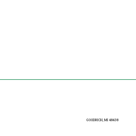
GOODRICH, MI 48438