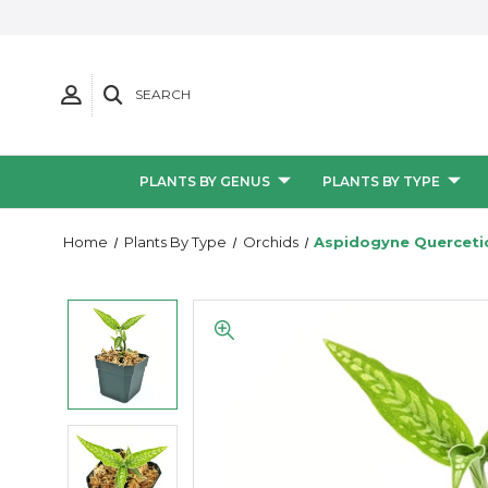
SEARCH
PLANTS BY GENUS
PLANTS BY TYPE
Home
Plants By Type
Orchids
Aspidogyne Querceti