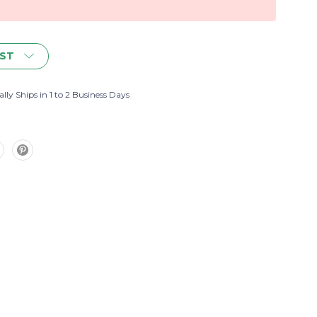
IST
lly Ships in 1 to 2 Business Days