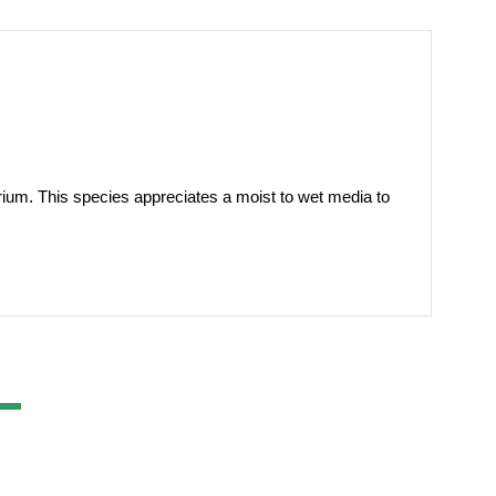
rarium. This species appreciates a moist to wet media to 