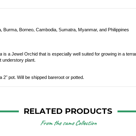
ia, Burma, Borneo, Cambodia, Sumatra, Myanmar, and Philippines 
la
 is a Jewel Orchid that is especially well suited for growing in a ter
t understory plant. 
a 2" pot. Will be shipped bareroot or potted.
RELATED PRODUCTS
From the same Collection