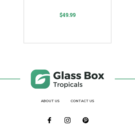
$49.99
ABOUT US
CONTACT US