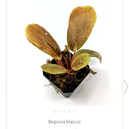
Begonia blancii