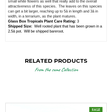
small white flowers as well that really add to the overall 
attractiveness of this species.  The leaves on this species 
can get a bit larger, reaching up to 5â in length and 3â in 
width, in a terrarium, as the plant matures.  
Glass Box Tropicals Plant Care Rating: 
3
Shipped Size: 
 Well rooted plant that has been grown in a 
2.5â pot.  Will be shipped bareroot.
RELATED PRODUCTS
From the same Collection
SALE