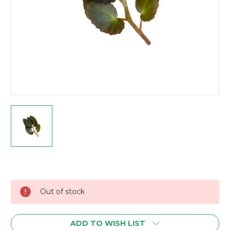
Current
Stock:
Out of stock
ADD TO WISH LIST