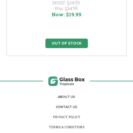
MSRP:
$34.99
Was:
$34.99
Now:
$19.99
OUT OF STOCK
ABOUT US
CONTACT US
PRIVACY POLICY
TERMS & CONDITIONS