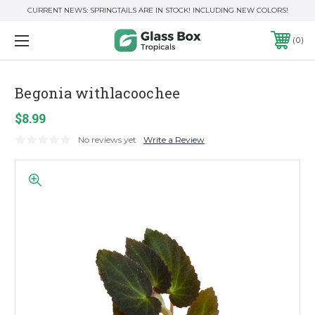
CURRENT NEWS: SPRINGTAILS ARE IN STOCK! INCLUDING NEW COLORS!
0
Begonia withlacoochee
$8.99
No reviews yet
Write a Review