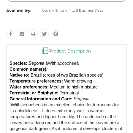
Usually Ships in 1 to 2 Business Days
Availability:
Product Description
Species:
Begonia 
âWithlacoocheeâ
Common name(s)
: 
Native to: 
Brazil (cross of two Brazilian species)
Temperature preferences:
 Warm growing
Water preferences:
 Medium to high moisture
Terrestrial or Epiphytic:
 Terrestrial
General Information and Care:
Begonia 
âWithlacoocheeâ is an excellent 
choice for terrariums for 
its colorfulness.
. It does extremely well in warmer 
temperatures and higher humidity. The underside of the 
leaves are a deep red and the surface of the leaves are a 
gorgeous dark green. As it matures, it develops clusters of 