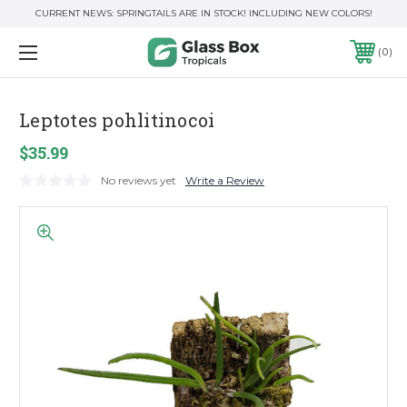
CURRENT NEWS: SPRINGTAILS ARE IN STOCK! INCLUDING NEW COLORS!
0
Leptotes pohlitinocoi
$35.99
No reviews yet
Write a Review