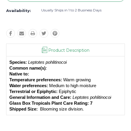
Usually Ships in 1 to 2 Business Days
Availability:
Product Description
Species:
Leptotes pohlitinocoi 
Common name(s)
: 
Native to: 
Temperature preferences:
 Warm growing
Water preferences:
 Medium to high moisture
Terrestrial or Epiphytic:
 Epiphytic
General Information and Care:
Leptotes pohlitinocoi
Glass Box Tropicals Plant Care Rating: 7
Shipped Size: 
 Blooming size division.