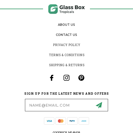
ABOUT US
CONTACT US
PRIVACY POLICY
TERMS & CONDITIONS
SHIPPING & RETURNS
SIGN UP FOR THE LATEST NEWS AND OFFERS
Email
Address
GOODRICH, MI 48438