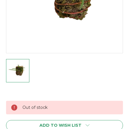
Current
Stock:
Out of stock
ADD TO WISH LIST