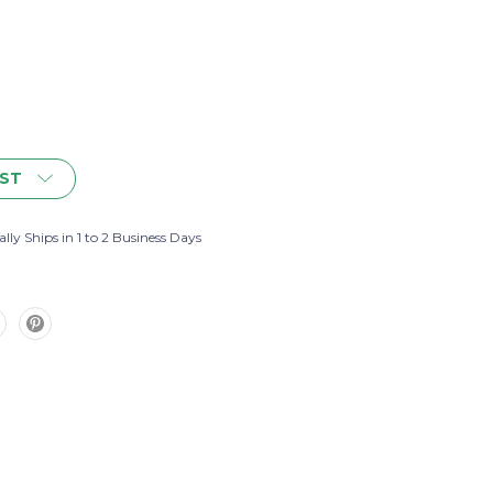
IST
lly Ships in 1 to 2 Business Days