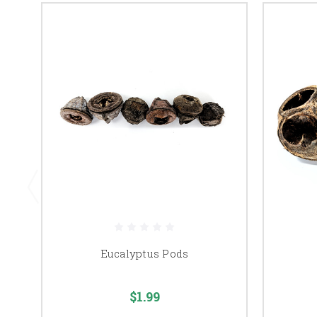
Eucalyptus Pods
$1.99