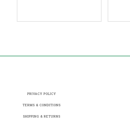
PRIVACY POLICY
TERMS & CONDITIONS
SHIPPING & RETURNS