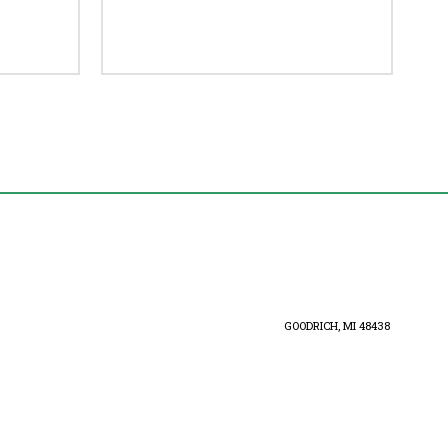
GOODRICH, MI 48438