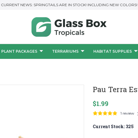
CURRENT NEWS: SPRINGTAILS ARE IN STOCK! INCLUDING NEW COLORS!
PLANT PACKAGES
TERRARIUMS
HABITAT SUPPLIES
Pau Terra Es
$1.99
1 review
Current Stock:
325