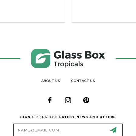
ABOUT US
CONTACT US
SIGN UP FOR THE LATEST NEWS AND OFFERS
Email
Address