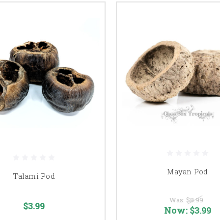
Mayan Pod
Talami Pod
Was:
$8.99
$3.99
Now:
$3.99