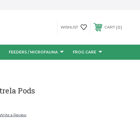
0
WISHLIST
CART
FEEDERS / MICROFAUNA
FROG CARE
trela Pods
Write a Review