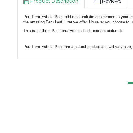
Product Description
Reviews
Pau Terra Estrela Pods add a naturalistic appearance to your te
the amazing Peru Leaf Litter we offer. However you choose to u
This is for three Pau Terra Estrela Pods (six are pictured).
Pau Terra Estrela Pods are a natural product and will vary size