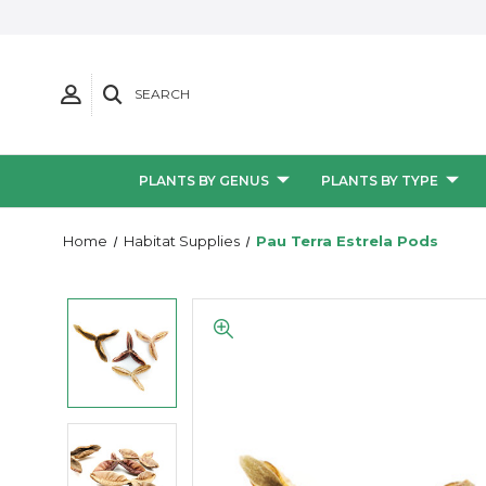
SEARCH
PLANTS BY GENUS
PLANTS BY TYPE
Home
Habitat Supplies
Pau Terra Estrela Pods