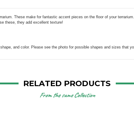
rrarium. These make for fantastic accent pieces on the floor of your terrarium
se these, they add excellent texture!
, shape, and color. Please see the photo for possible shapes and sizes that y
RELATED PRODUCTS
From the same Collection