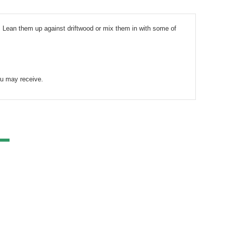
. Lean them up against driftwood or mix them in with some of 
ou may receive. 