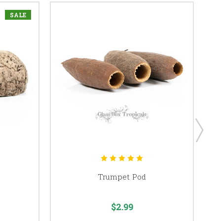
SALE
Trumpet Pod
$2.99