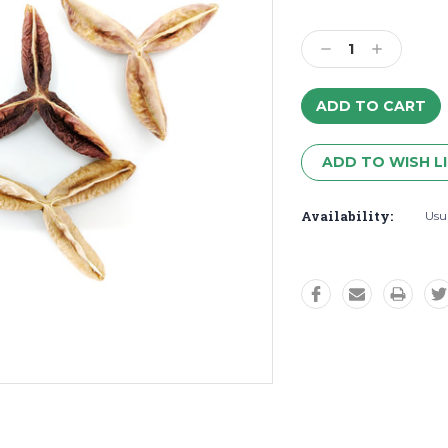
Decrease
Increase
Quantity:
Quantity:
ADD TO WISH L
Availability:
Usua