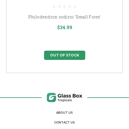
Philodendron sodiroi 'Small Form'
$34.99
OUT OF STOCK
ABOUT US
CONTACT US