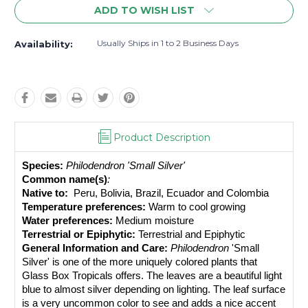
ADD TO WISH LIST
Usually Ships in 1 to 2 Business Days
Availability:
Product Description
Species:
Philodendron 'Small Silver' 
Common name(s)
: 
Native to: 
 Peru, Bolivia, Brazil, Ecuador and Colombia
Temperature preferences:
 Warm to cool growing
Water preferences:
 Medium moisture
Terrestrial or Epiphytic:
 Terrestrial and Epiphytic
General Information and Care:
Philodendron 
'Small 
Silver' 
i
s one of the more uniquely colored plants that 
Glass Box Tropicals offers. The leaves are a beautiful light 
blue to almost silver depending on lighting. The leaf surface 
is a very uncommon color to see and adds a nice accent 