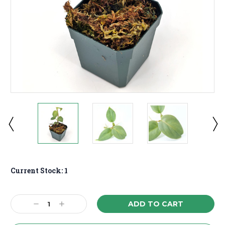
Current Stock:
1
Decrease
Increase
Quantity:
Quantity: