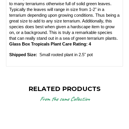
to many terrariums otherwise full of solid green leaves. 
Typically the leaves will range in size from 1-2" in a 
terrarium depending upon growing conditions. Thus being a 
great size to add to any size terrarium. Additionally, this 
species does best when given a hardscape item to grow 
on, or a background. This is truly a remarkable species 
that can really stand out in a sea of green terrarium plants.
Glass Box Tropicals Plant Care Rating: 4
Shipped Size: 
 Small rooted plant in 2.5" pot
RELATED PRODUCTS
From the same Collection