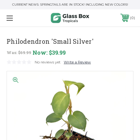
CURRENT NEWS: SPRINGTAILS ARE IN STOCK! INCLUDING NEW COLORS!
0
Philodendron 'Small Silver'
Now:
$39.99
Was:
$69.99
No reviews yet
Write a Review