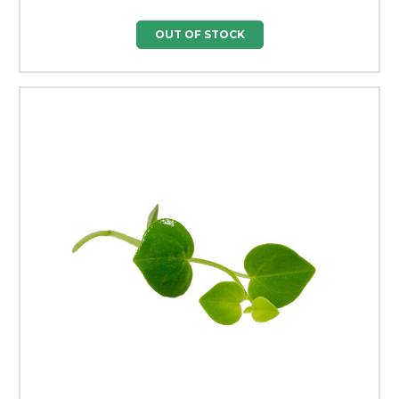
OUT OF STOCK