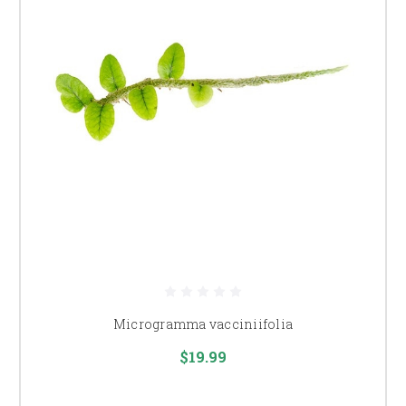
Microgramma vacciniifolia
$19.99