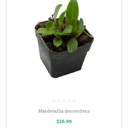
Masdevallia descendens
$26.99