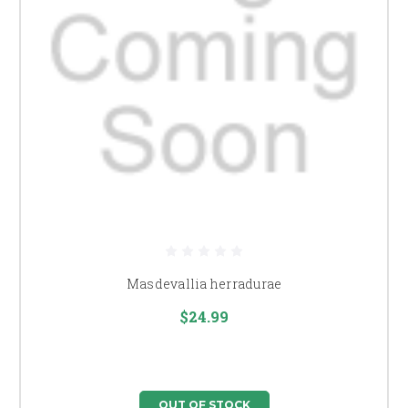
Masdevallia herradurae
$24.99
OUT OF STOCK