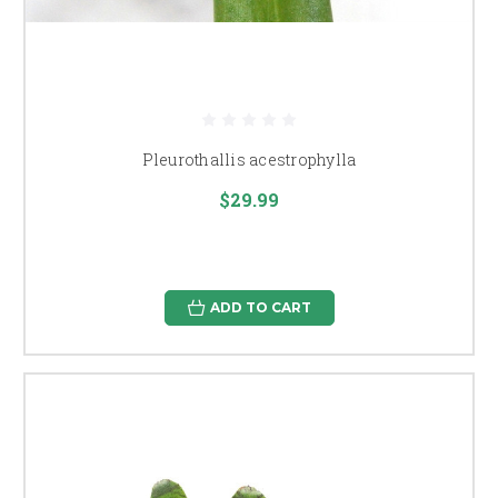
Pleurothallis acestrophylla
$29.99
ADD TO CART