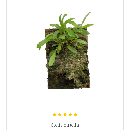
Stelis hirtella