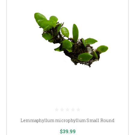
Lemmaphyllum microphyllum Small Round
$39.99