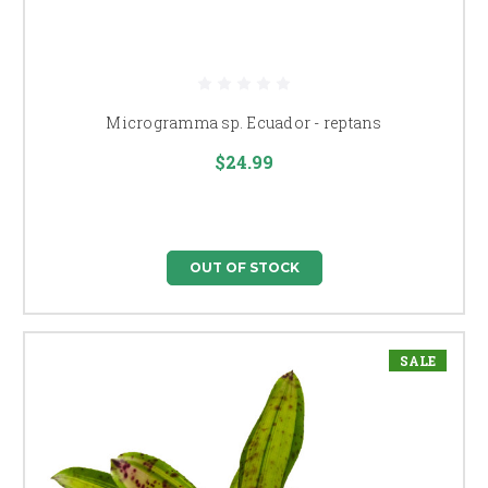
Microgramma sp. Ecuador - reptans
$24.99
OUT OF STOCK
SALE