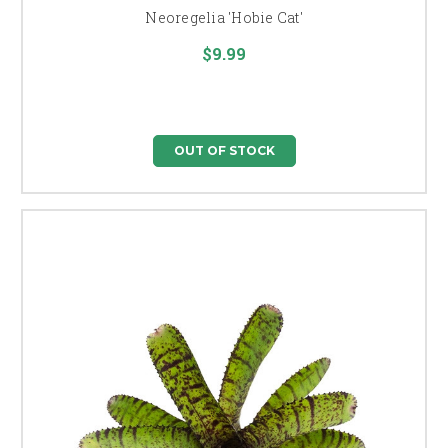
Neoregelia 'Hobie Cat'
$9.99
OUT OF STOCK