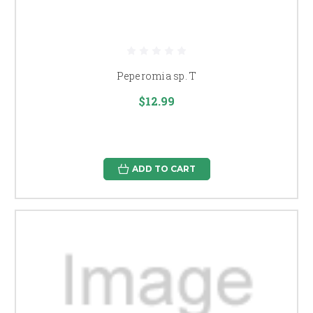
Peperomia sp. T
$12.99
ADD TO CART