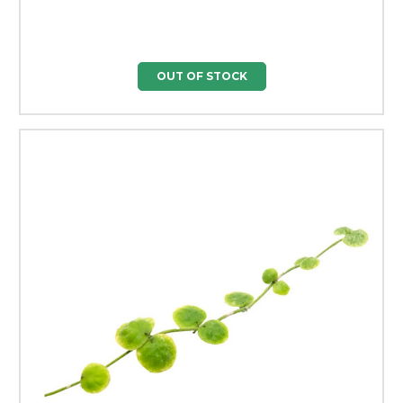
OUT OF STOCK