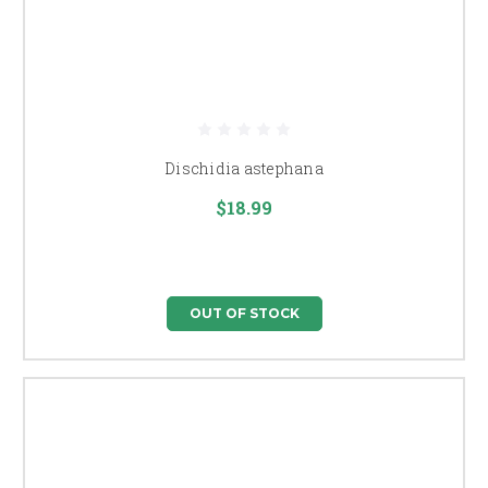
Dischidia astephana
$18.99
OUT OF STOCK