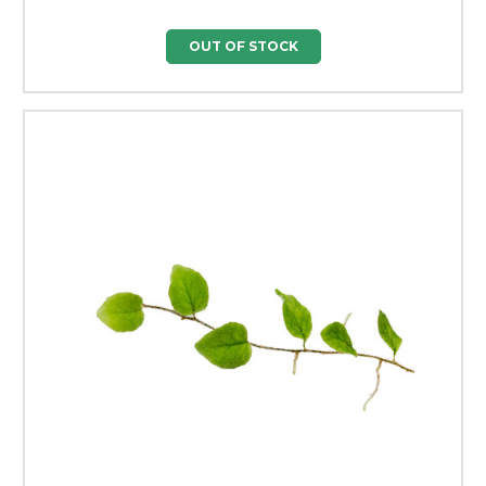
OUT OF STOCK