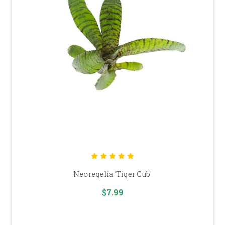
Neoregelia 'Tiger Cub'
$7.99