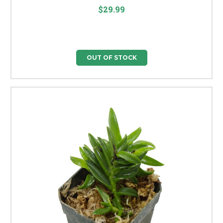
$29.99
OUT OF STOCK