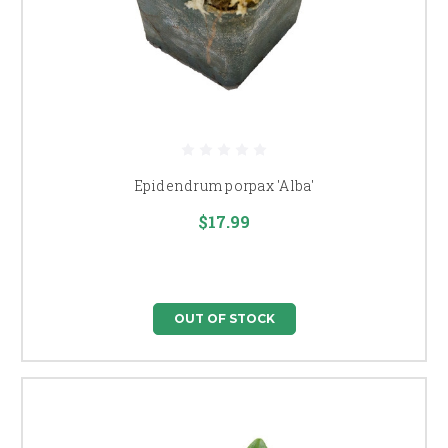
Epidendrum porpax 'Alba'
$17.99
OUT OF STOCK