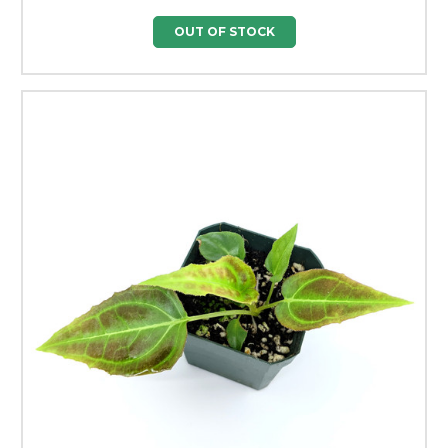
OUT OF STOCK