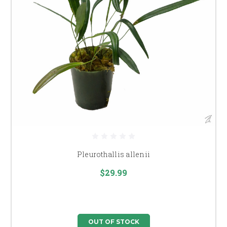
Pleurothallis allenii
$29.99
OUT OF STOCK