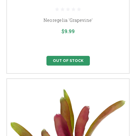
Neoregelia 'Grapevine'
$9.99
OUT OF STOCK