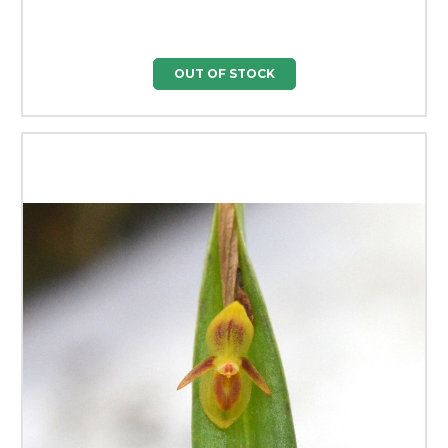
OUT OF STOCK