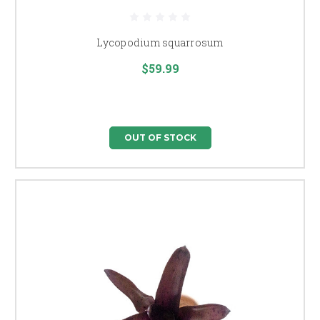
Lycopodium squarrosum
$59.99
OUT OF STOCK