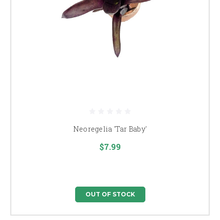
Neoregelia 'Tar Baby'
$7.99
OUT OF STOCK