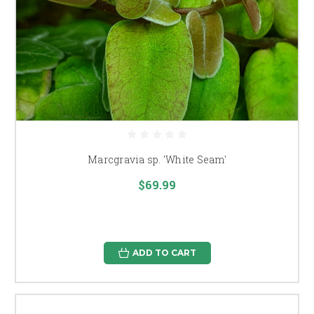
Marcgravia sp. 'White Seam'
$69.99
ADD TO CART