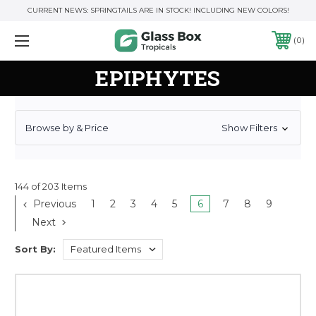
CURRENT NEWS: SPRINGTAILS ARE IN STOCK! INCLUDING NEW COLORS!
0
EPIPHYTES
Browse by & Price
Show Filters
144 of 203 Items
Previous
1
2
3
4
5
6
7
8
9
Next
Sort By: