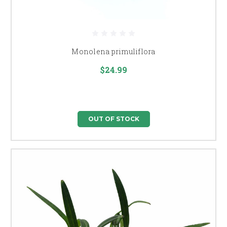
Monolena primuliflora
$24.99
OUT OF STOCK