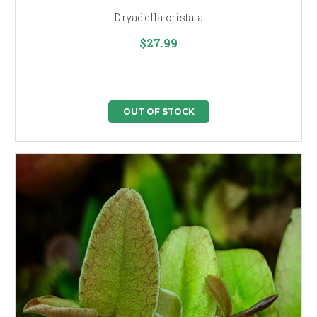
Dryadella cristata
$27.99
OUT OF STOCK