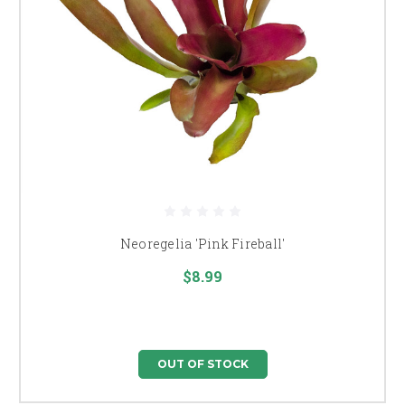
Neoregelia 'Pink Fireball'
$8.99
OUT OF STOCK