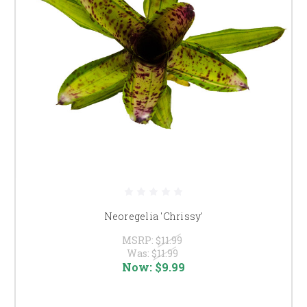
Neoregelia 'Chrissy'
MSRP:
$11.99
Was:
$11.99
Now:
$9.99