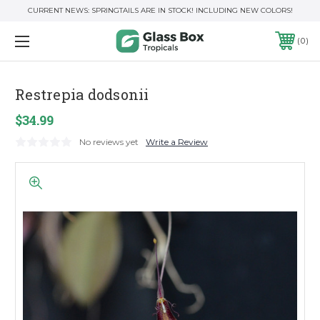
CURRENT NEWS: SPRINGTAILS ARE IN STOCK! INCLUDING NEW COLORS!
0
Restrepia dodsonii
$34.99
No reviews yet
Write a Review