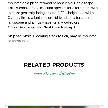
mounted on a piece of wood or rock in your hardscape. 
This is considered a medium species for a terrarium, with 
the size generally being around 4-8" in height and width. 
Overall, this is a fantastic orchid to add to a terrarium 
landscape and a must-have for any collectors!
Glass Box Tropicals Plant Care Rating: 
6
Shipped Size: 
 Blooming size division, may be mounted 
or unmounted.
RELATED PRODUCTS
From the same Collection