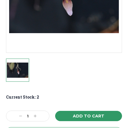
Current Stock:
2
Decrease
Increase
Quantity:
Quantity: