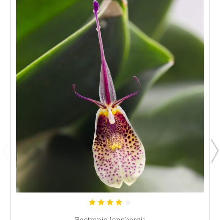
Restrepia lansbergii