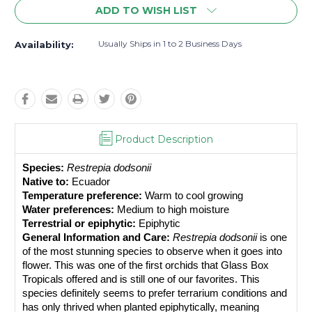
ADD TO WISH LIST
Usually Ships in 1 to 2 Business Days
Availability:
Product Description
Species:
Restrepia dodsonii
Native to:
 Ecuador
Temperature preference:
 Warm to cool growing
Water preferences:
 Medium to high moisture
Terrestrial or epiphytic:
 Epiphytic
General Information and Care:
Restrepia dodsonii
 is one 
of the most stunning species to observe when it goes into 
flower. This was one of the first orchids that Glass Box 
Tropicals offered and is still one of our favorites. This 
species definitely seems to prefer terrarium conditions and 
has only thrived when planted epiphytically, meaning 