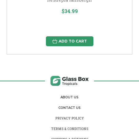
$34.99
ADD TO CART
ABOUT US
CONTACT US
PRIVACY POLICY
TERMS & CONDITIONS