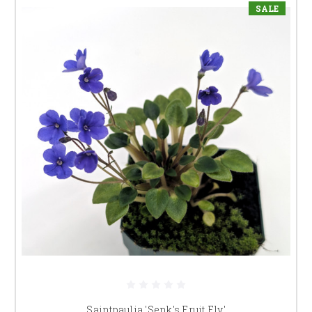
SALE
Saintpaulia 'Senk's Fruit Fly'