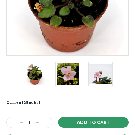
Current Stock:
1
Decrease
Increase
Quantity:
Quantity: