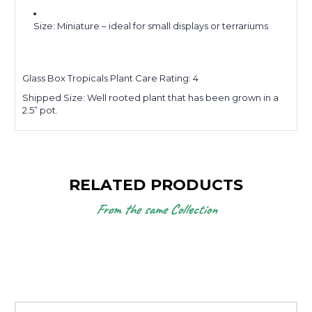
Size: Miniature – ideal for small displays or terrariums
Glass Box Tropicals Plant Care Rating: 4
Shipped Size:
Well rooted plant that has been grown in a
2.5” pot.
RELATED PRODUCTS
From the same Collection