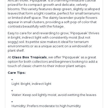
African Violet ‘Pipsqueak’ is a charming miniature cultivar
prized for its compact growth and delicate, velvety
blooms. This variety features deep green, slightly scalloped
leaves that form a tight rosette, perfect for small terrariums
or limited shelf space. The dainty lavender-purple flowers
appear in small clusters, providing a soft pop of color that
contrasts beautifully with the foliage.
Easy to care for and rewarding to grow, ‘Pipsqueak’ thrives
in bright, indirect light with consistently moist (but not
soggy) soil. Its petite size makes it ideal for terrarium
environments or as a unique accent on a windowsill or
plant shelf.
At
Glass Box Tropicals
, we offer ‘Pipsqueak’ as a great
option for both collectors and beginners looking to add a
touch of classic charm to their indoor plant setups.
Care Tips:
Light: Bright, indirect light
Water: Keep soil lightly moist; avoid wetting the leaves
Humidity: Prefers moderate to high humidity