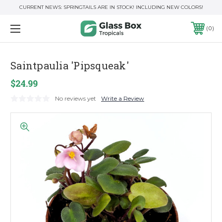
CURRENT NEWS: SPRINGTAILS ARE IN STOCK! INCLUDING NEW COLORS!
0
Saintpaulia 'Pipsqueak'
$24.99
No reviews yet
Write a Review