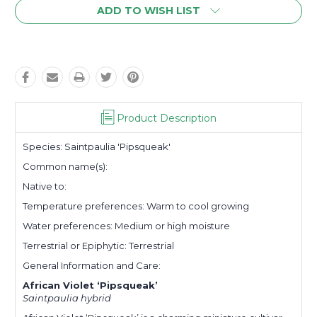
ADD TO WISH LIST
Product Description
Species:
Saintpaulia
'Pipsqueak'
Common name(s)
:
Native to:
Temperature preferences:
Warm to cool growing
Water preferences:
Medium or high moisture
Terrestrial or Epiphytic:
Terrestrial
General Information and Care:
African Violet ‘Pipsqueak’
Saintpaulia hybrid