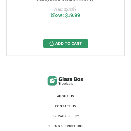
Was:
$24.99
Now:
$19.99
ADD TO CART
ABOUT US
CONTACT US
PRIVACY POLICY
TERMS & CONDITIONS