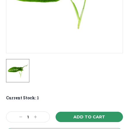
Current Stock:
1
Decrease
Increase
Quantity:
Quantity: