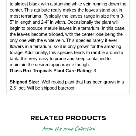
to almost black with a stunning white vein running down the 
center. This attribute really makes the leaves stand out in 
most terrariums. Typically the leaves range in size from 3-
5" in length and 2-4" in width. Occasionally the plant will 
begin to produce mature leaves in a terrarium. In this case, 
the leaves become trilobed, with the center lobe being the 
only one with the white vein. This species rarely if ever 
flowers in a terrarium, so it is only grown for the amazing 
foliage. Additionally, this species tends to ramble around a 
tank. It is very easy to prune and keep contained to 
maintain the desired appearance though.
Glass Box Tropicals Plant Care Rating: 
3
Shipped Size: 
 Well rooted plant that has been grown in a 
2.5" pot. Will be shipped bareroot.
RELATED PRODUCTS
From the same Collection