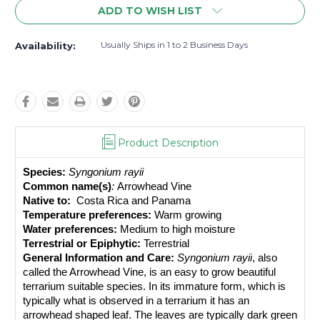
ADD TO WISH LIST
Usually Ships in 1 to 2 Business Days
Availability:
Product Description
Species:
Syngonium rayii
Common name(s)
: 
Arrowhead Vine
Native to: 
 Costa Rica and Panama
Temperature preferences:
 Warm growing
Water preferences:
 Medium to high moisture
Terrestrial or Epiphytic:
 Terrestrial
General Information and Care:
Syngonium rayii
, also 
called the Arrowhead Vine, is an easy to grow beautiful 
terrarium suitable species. In its immature form, which is 
typically what is observed in a terrarium it has an 
arrowhead shaped leaf. The leaves are typically dark green 