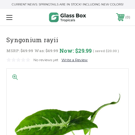
CURRENT NEWS: SPRINGTAILS ARE IN STOCK! INCLUDING NEW COLORS!
0
Syngonium rayii
Now:
$29.99
MSRP:
$49.99
Was:
$49.99
( saved
$20.00
)
No reviews yet
Write a Review