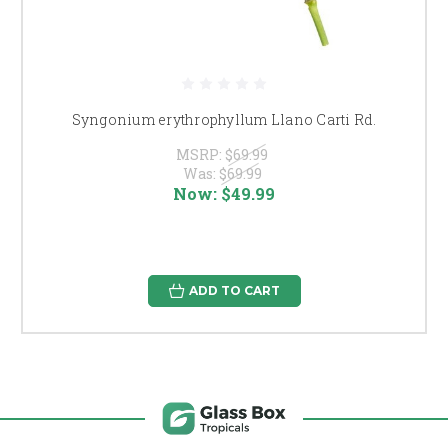
Syngonium erythrophyllum Llano Carti Rd.
MSRP:
$69.99
Was:
$69.99
Now:
$49.99
ADD TO CART