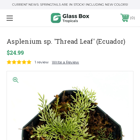
CURRENT NEWS: SPRINGTAILS ARE IN STOCK! INCLUDING NEW COLORS!
0
Asplenium sp. 'Thread Leaf' (Ecuador)
$24.99
1 review
Write a Review