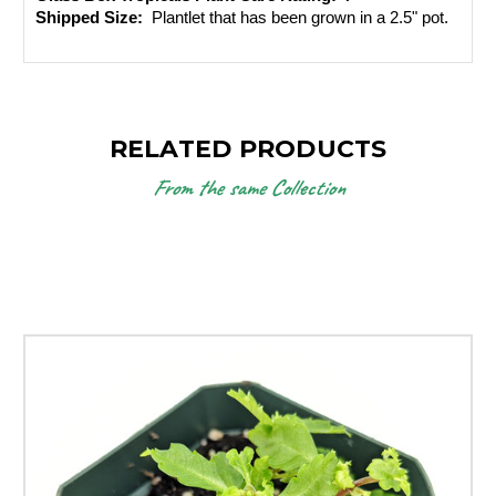
Shipped Size: 
 Plantlet that has been grown in a 2.5" pot. 
RELATED PRODUCTS
From the same Collection