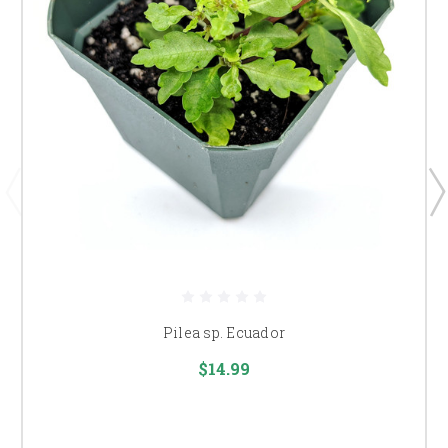
Pilea sp. Ecuador
$14.99