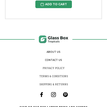
ADD TO CART
ABOUT US
CONTACT US
PRIVACY POLICY
TERMS & CONDITIONS
SHIPPING & RETURNS