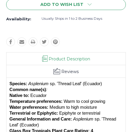
ADD TO WISH LIST
Usually Ships in 1 to 2 Business Days
Availability:
Product Description
Reviews
Species:
Asplenium 
sp. 'Thread Leaf' (Ecuador)
Common name(s)
: 
Native to:
 Ecuador
Temperature preferences:
 Warm to cool growing
Water preferences:
 Medium to high moisture
Terrestrial or Epiphytic:
 Epiphyte or terrestrial
General Information and Care:
Asplenium 
sp. 'Thread 
Leaf' (Ecuador)
Glass Box Tropicals Plant Care Rating: 4