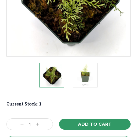
Current Stock:
1
Decrease
Increase
Quantity:
Quantity: