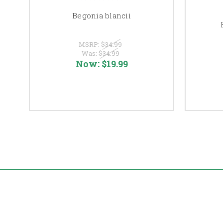
Begonia blancii
MSRP:
$34.99
Was:
$34.99
Now:
$19.99