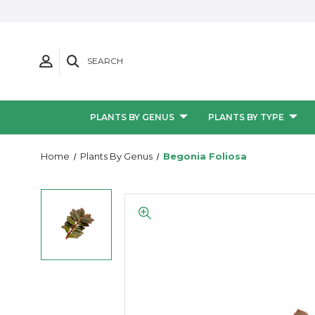
SEARCH
PLANTS BY GENUS
PLANTS BY TYPE
Home
Plants By Genus
Begonia Foliosa