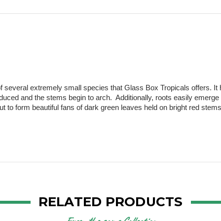
of several extremely small species that Glass Box Tropicals offers. It h
oduced and the stems begin to arch.  Additionally, roots easily emerge
t to form beautiful fans of dark green leaves held on bright red stems.
RELATED PRODUCTS