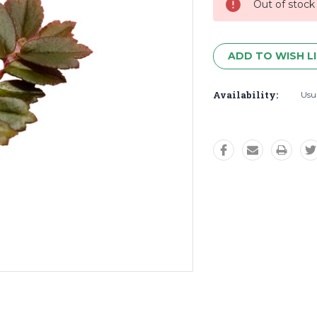
Out of stock
ADD TO WISH L
Availability:
Usua