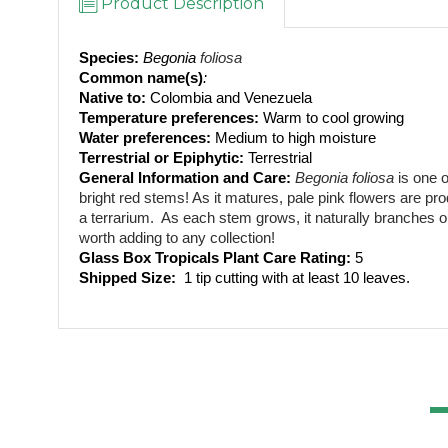
Product Description
Species:
Begonia 
foliosa
Common name(s)
: 
Native to: 
Colombia and Venezuela
Temperature preferences:
 Warm to cool growing
Water preferences:
 Medium to high moisture
Terrestrial or Epiphytic:
 Terrestrial
General Information and Care:
Begonia foliosa
 is one 
bright red stems! As it matures, pale pink flowers are pr
a terrarium.  As each stem grows, it naturally branches ou
worth adding to any collection!
Glass Box Tropicals Plant Care Rating: 
5
Shipped Size: 
 1 tip cutting with at least 10 leaves.