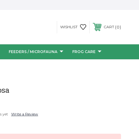
0
WISHLIST
CART
FEEDERS / MICROFAUNA
FROG CARE
osa
s yet
Write a Review