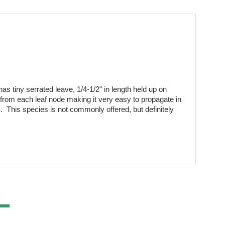
as tiny serrated leave, 1/4-1/2" in length held up on 
 from each leaf node making it very easy to propagate in 
  This species is not commonly offered, but definitely 