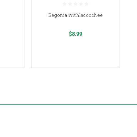
Begonia withlacoochee
$8.99