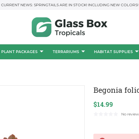
CURRENT NEWS: SPRINGTAILS ARE IN STOCK! INCLUDING NEW COLORS!
PLANT PACKAGES
TERRARIUMS
HABITAT SUPPLIES
Begonia foli
$14.99
No review
Current
Stock: