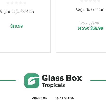
Begonia ocellata
Begonia quadrialata
Was:
$79.99
$19.99
Now:
$59.99
ABOUT US
CONTACT US