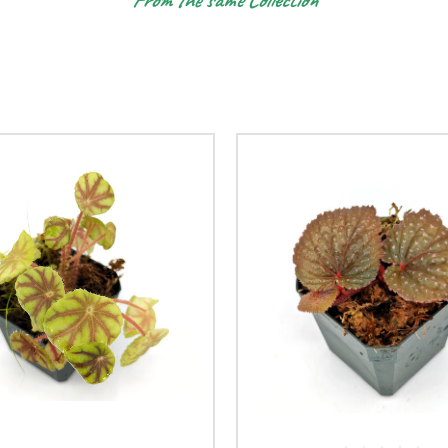
From the same Collection