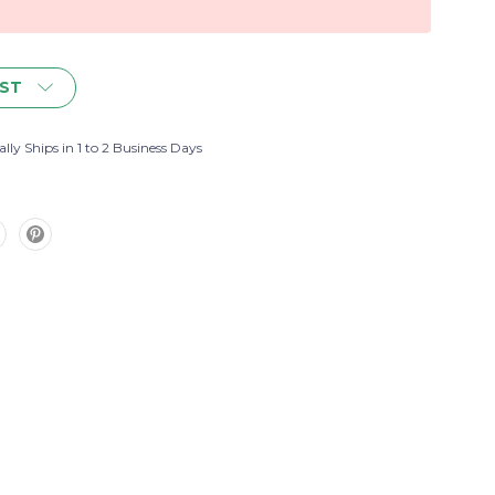
IST
lly Ships in 1 to 2 Business Days