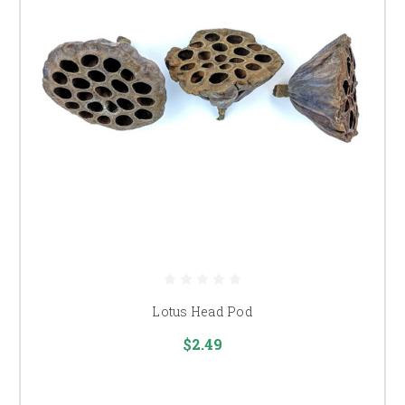
Lotus Head Pod
$2.49