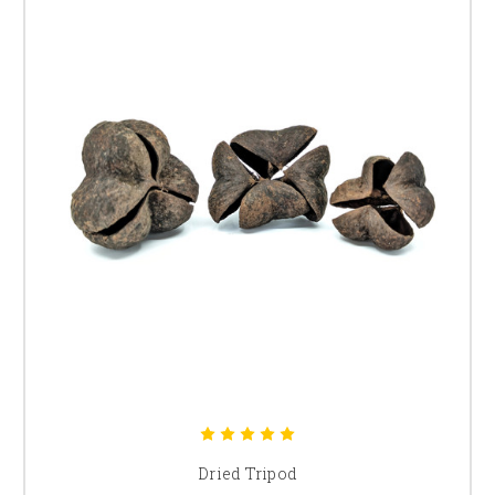
Dried Tripod