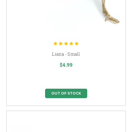
Liana - Small
$4.99
OUT OF STOCK