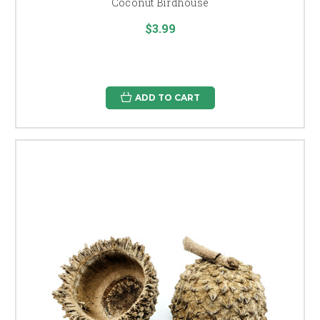
Coconut Birdhouse
$3.99
ADD TO CART