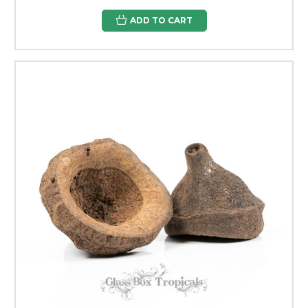
ADD TO CART