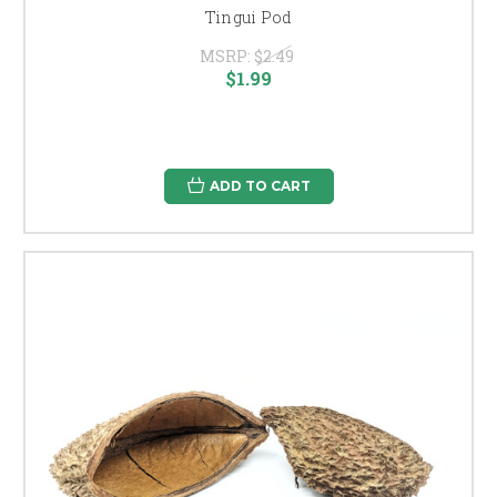
Tingui Pod
MSRP:
$2.49
$1.99
ADD TO CART