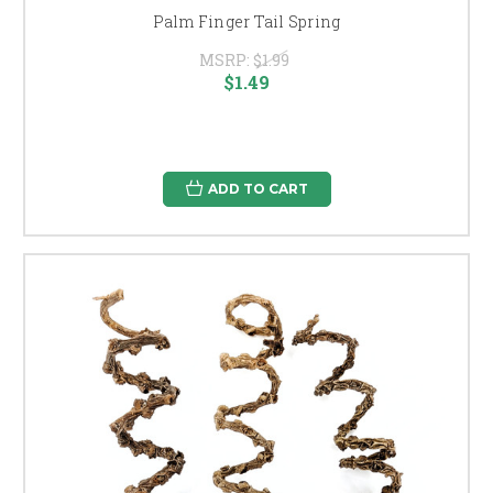
Palm Finger Tail Spring
MSRP:
$1.99
$1.49
ADD TO CART