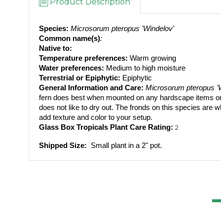
Product Description
Species:
 Microsorum pteropus 'Windelov'
Common name(s)
: 
Native to: 
Temperature preferences:
 Warm growing
Water preferences:
 Medium to high moisture
Terrestrial or Epiphytic:
 Epiphytic
General Information and Care:
 Microsorum pteropus '
fern does best when mounted on any hardscape items or yo
does not like to dry out. The fronds on this species are wh
add texture and color to your setup.
Glass Box Tropicals Plant Care Rating: 
2
Shipped Size: 
 Small plant in a 2" pot.