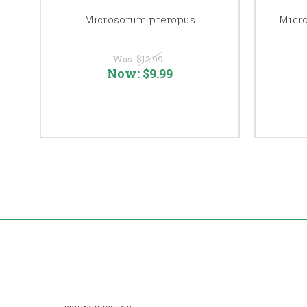
Microsorum pteropus
Micro
Was:
$12.99
Now:
$9.99