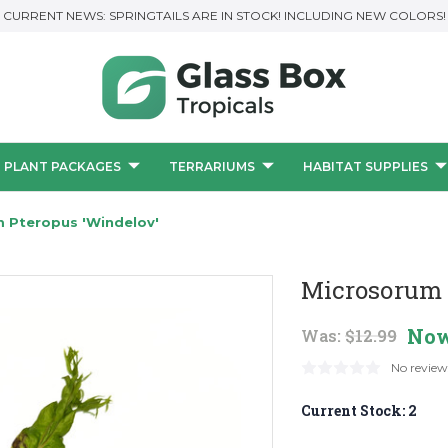
CURRENT NEWS: SPRINGTAILS ARE IN STOCK! INCLUDING NEW COLORS!
PLANT PACKAGES
TERRARIUMS
HABITAT SUPPLIES
 Pteropus 'Windelov'
Microsorum 
No
Was:
$12.99
No review
Current Stock:
2