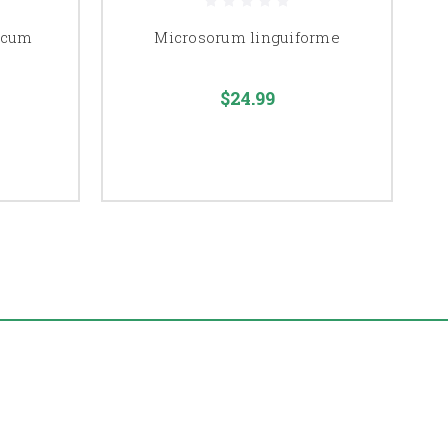
icum
Microsorum linguiforme
$24.99