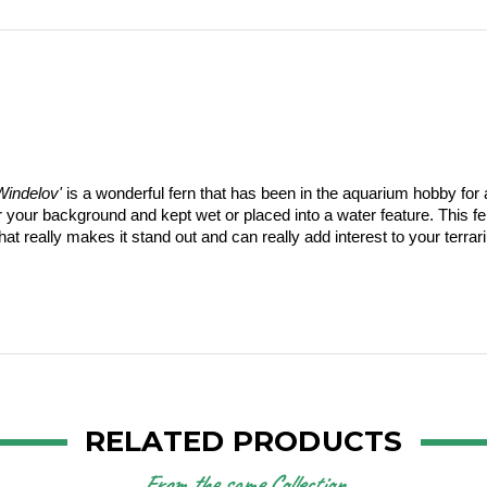
Windelov'
 is a wonderful fern that has been in the aquarium hobby for a
ur background and kept wet or placed into a water feature. This fern 
at really makes it stand out and can really add interest to your terrar
RELATED PRODUCTS
From the same Collection