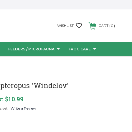
0
WISHLIST
CART
FEEDERS / MICROFAUNA
FROG CARE
pteropus 'Windelov'
w:
$10.99
s yet
Write a Review