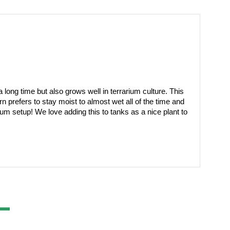
 long time but also grows well in terrarium culture. This 
prefers to stay moist to almost wet all of the time and 
ium setup! We love adding this to tanks as a nice plant to 