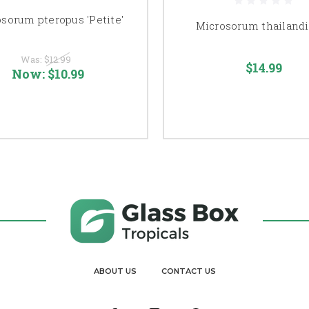
sorum pteropus 'Petite'
Microsorum thailand
Was:
$12.99
$14.99
Now:
$10.99
ABOUT US
CONTACT US