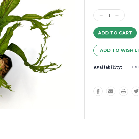
Decrease
Increase
Quantity:
Quantity:
ADD TO WISH L
Availability:
Usua