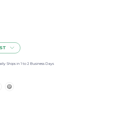
IST
lly Ships in 1 to 2 Business Days