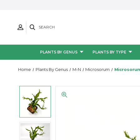
SEARCH
PLANTS BY GENUS
PLANTS BY TYPE
Home
Plants By Genus
M-N
Microsorum
Microsorum