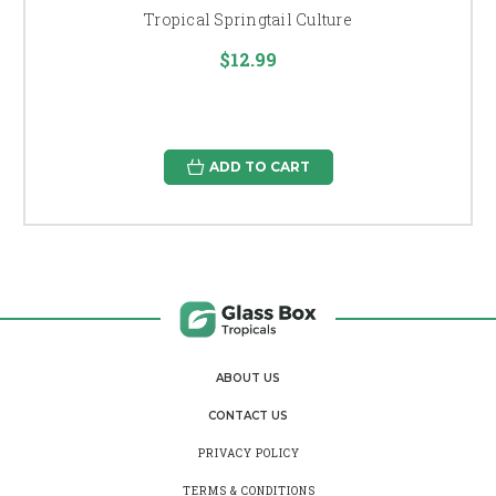
Tropical Springtail Culture
$12.99
ADD TO CART
ABOUT US
CONTACT US
PRIVACY POLICY
TERMS & CONDITIONS