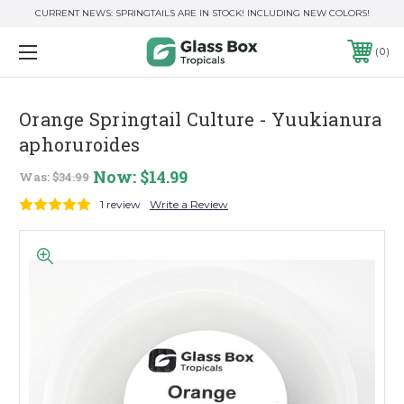
CURRENT NEWS: SPRINGTAILS ARE IN STOCK! INCLUDING NEW COLORS!
0
Orange Springtail Culture - Yuukianura
aphoruroides
Now:
$14.99
Was:
$34.99
1 review
Write a Review