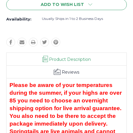
ADD TO WISH LIST
Usually Ships in 1 to 2 Business Days
Availability:
Product Description
Reviews
Please be aware of your temperatures 
during the summer, if your highs are over 
85 you need to choose an overnight 
shipping option for live arrival guarantee. 
You also need to be there to accept the 
package immediately upon delivery. 
Springtails are live animals and cannot 