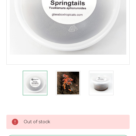
Current
Stock:
Out of stock