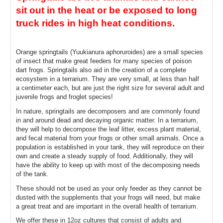
sit out in the heat or be exposed to long 
truck rides in high heat conditions.
Orange springtails (Yuukianura aphoruroides
) are a small species 
of insect that make great feeders for many species of poison 
dart frogs. Springtails also aid in the creation of a complete 
ecosystem in a terrarium. They are very small, at less than half 
a centimeter each, but are just the right size for several adult and 
juvenile frogs and froglet species!
In nature, springtails are decomposers and are commonly found 
in and around dead and decaying organic matter. In a terrarium, 
they will help to decompose the leaf litter, excess plant material, 
and fecal material from your frogs or other small animals. Once a 
population is established in your tank, they will reproduce on their 
own and create a steady supply of food. Additionally, they will 
have the ability to keep up with most of the decomposing needs 
of the tank.
These should not be used as your only feeder as they cannot be 
dusted with the supplements that your frogs will need, but make 
a great treat and are important in the overall health of terrarium.
We offer these in 12oz cultures that consist of adults and 