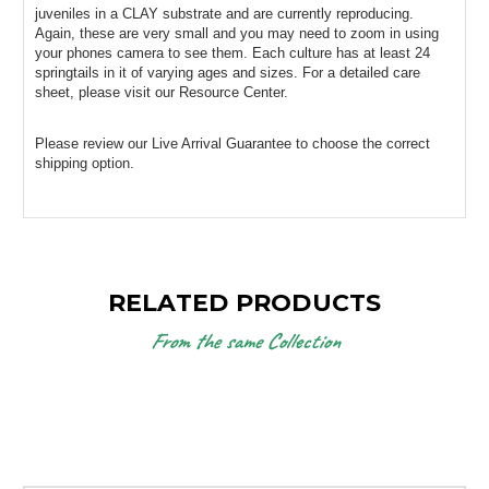
juveniles in a CLAY substrate and are currently reproducing. 
Again, these are very small and you may need to zoom in using 
your phones camera to see them. Each culture has at least 24 
springtails in it of varying ages and sizes. For a detailed care 
sheet, please visit our Resource Center.
Please review our Live Arrival Guarantee to choose the correct 
shipping option.
RELATED PRODUCTS
From the same Collection